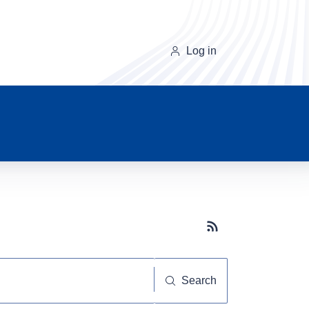
Log in
Subscribe button
Search