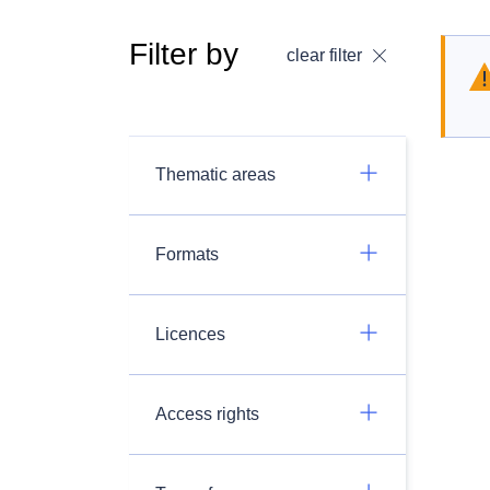
Filter by
clear filter
Thematic areas
Formats
Licences
Access rights