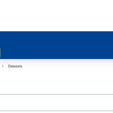
Datasets