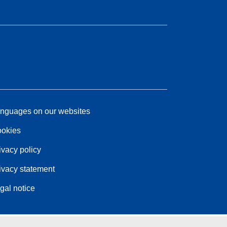
nguages on our websites
okies
ivacy policy
ivacy statement
gal notice