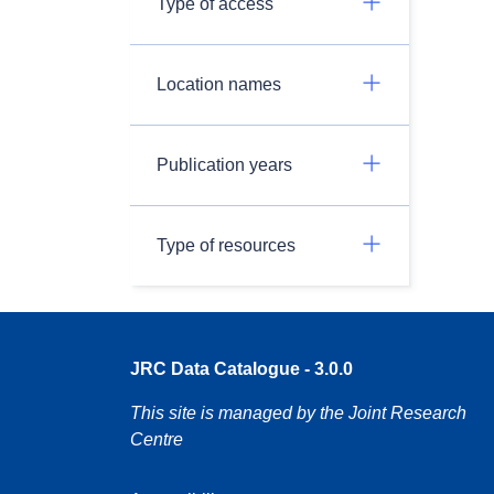
Type of access
Location names
Publication years
Type of resources
JRC Data Catalogue - 3.0.0
This site is managed by the Joint Research
Centre