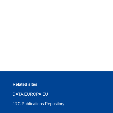
Related sites
DATA.EUROPA.EU
JRC Publications Repository