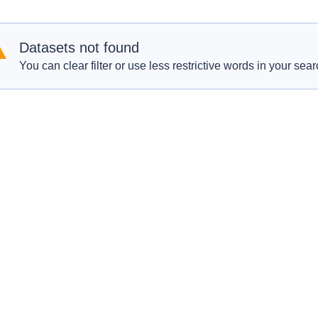
Datasets not found
You can clear filter or use less restrictive words in your sear