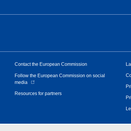
Contact the European Commission
La
Co
Follow the European Commission on social
media
Pr
Resources for partners
Pr
Le