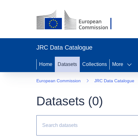
JRC Data Catalogue
Home
Datasets
Collections
More
European Commission
JRC Data Catalogue
Datasets (
0
)