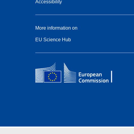
Accessibility
More information on
EU Science Hub