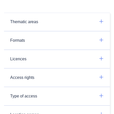
Thematic areas
Formats
Licences
Access rights
Type of access