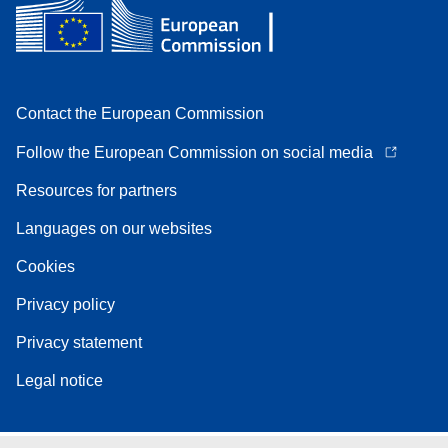
Contact the European Commission
Follow the European Commission on social media
Resources for partners
Languages on our websites
Cookies
Privacy policy
Privacy statement
Legal notice