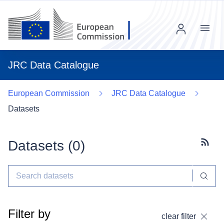
Menu
JRC Data Catalogue
European Commission
JRC Data Catalogue
Datasets
Datasets (
0
)
Subscr
Filter by
clear filter