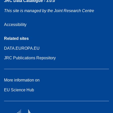
JRC Data Catalogue - 3.0.0
This site is managed by the Joint Research Centre
Accessibility
Related sites
DATA.EUROPA.EU
JRC Publications Repository
More information on
EU Science Hub