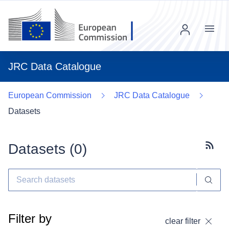
Menu
JRC Data Catalogue
European Commission
JRC Data Catalogue
Datasets
Datasets (
0
)
Subscr
Filter by
clear filter