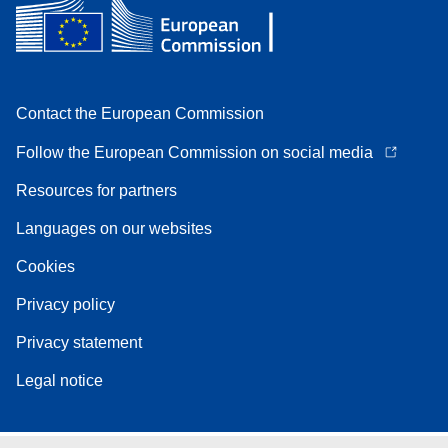
Contact the European Commission
Follow the European Commission on social media
Resources for partners
Languages on our websites
Cookies
Privacy policy
Privacy statement
Legal notice