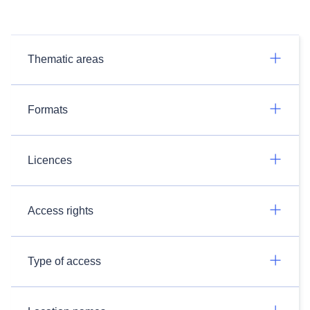
Thematic areas
Formats
Licences
Access rights
Type of access