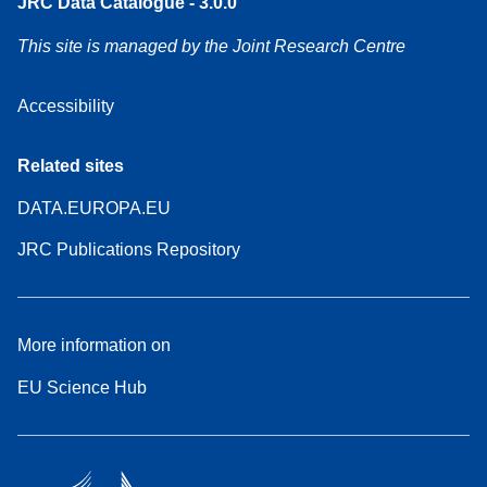
JRC Data Catalogue - 3.0.0
This site is managed by the Joint Research Centre
Accessibility
Related sites
DATA.EUROPA.EU
JRC Publications Repository
More information on
EU Science Hub