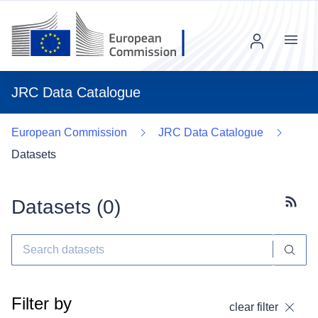
Menu
JRC Data Catalogue
European Commission
JRC Data Catalogue
Datasets
Datasets (
0
)
Subscr
Filter by
clear filter