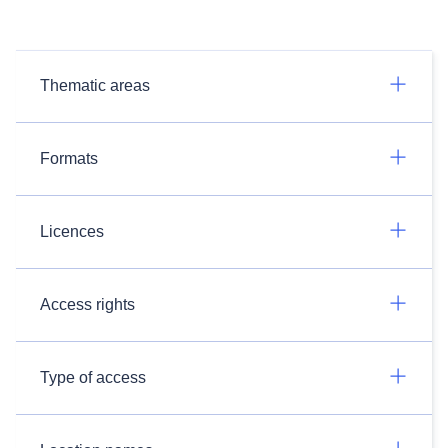
Thematic areas
Formats
Licences
Access rights
Type of access