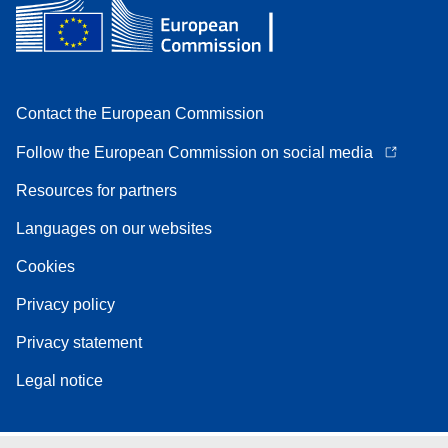
Contact the European Commission
Follow the European Commission on social media
Resources for partners
Languages on our websites
Cookies
Privacy policy
Privacy statement
Legal notice