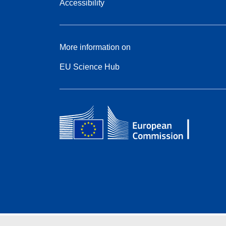
Accessibility
More information on
EU Science Hub