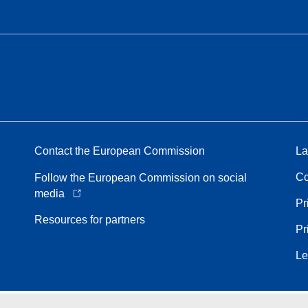
Contact the European Commission
La
Co
Follow the European Commission on social
media
Pr
Resources for partners
Pr
Le