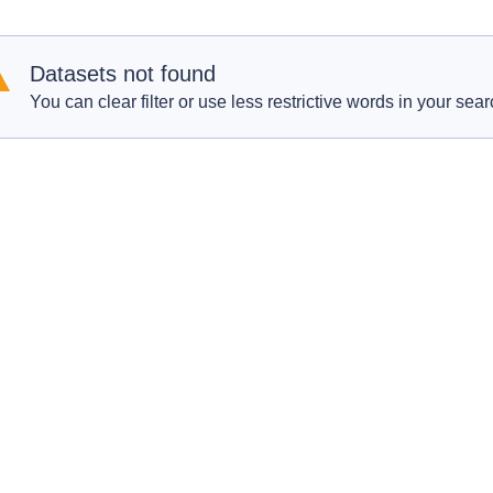
Datasets not found
You can clear filter or use less restrictive words in your sear