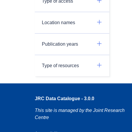
Type of access
Location names
Publication years
Type of resources
JRC Data Catalogue - 3.0.0
This site is managed by the Joint Research
Centre