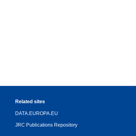
Related sites
DATA.EUROPA.EU
JRC Publications Repository