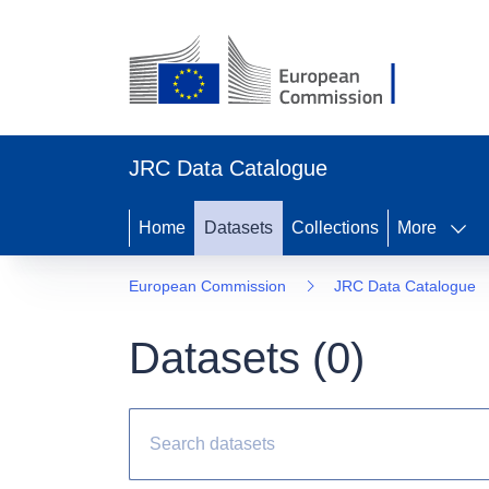
JRC Data Catalogue
Home
Datasets
Collections
More
European Commission
JRC Data Catalogue
Datasets (
0
)