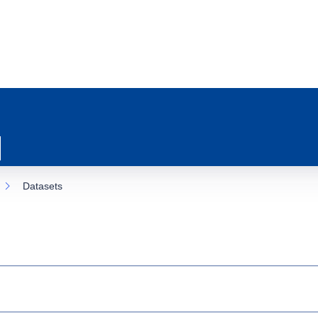
Datasets