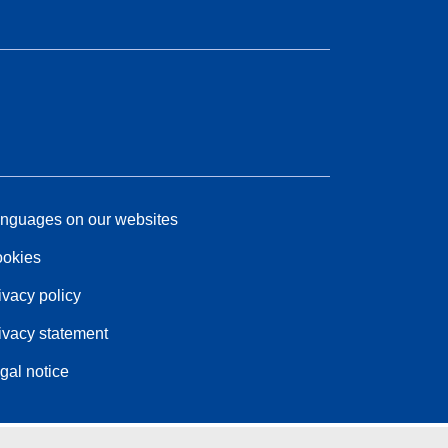
nguages on our websites
okies
ivacy policy
ivacy statement
gal notice