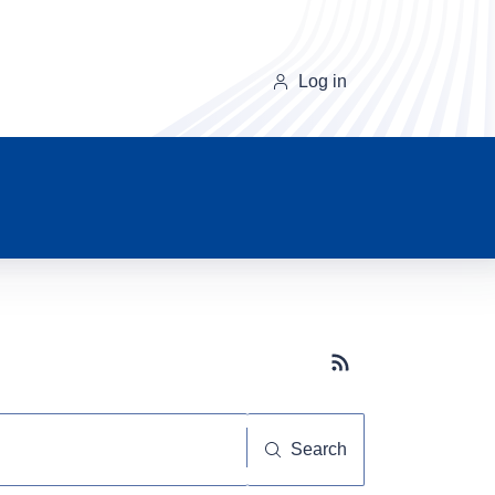
Log in
Subscribe button
Search