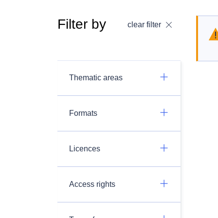
Filter by
clear filter
Thematic areas
Formats
Licences
Access rights