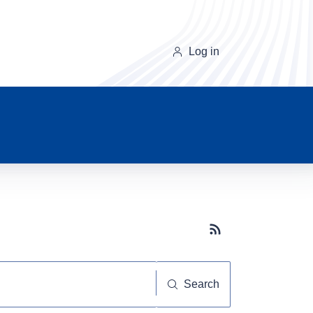
Log in
Subscribe button
Search