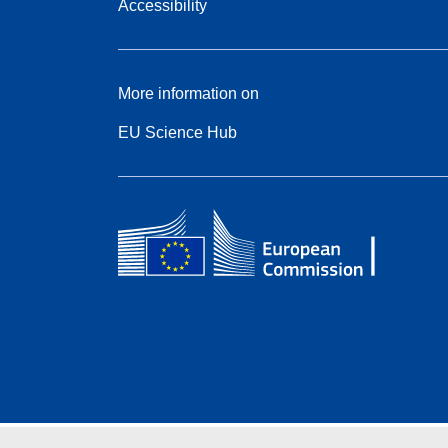
Accessibility
More information on
EU Science Hub