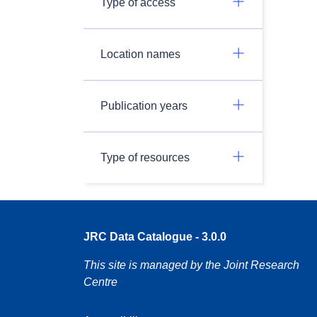
Type of access
Location names
Publication years
Type of resources
JRC Data Catalogue - 3.0.0
This site is managed by the Joint Research
Centre