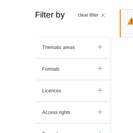
Filter by
clear filter
Thematic areas
Formats
Licences
Access rights