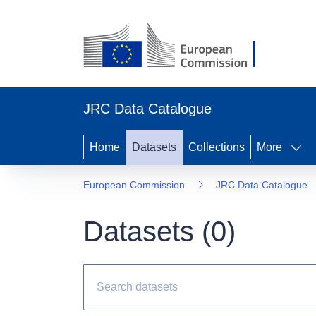
JRC Data Catalogue
Home
Datasets
Collections
More
European Commission
JRC Data Catalogue
Datasets (
0
)