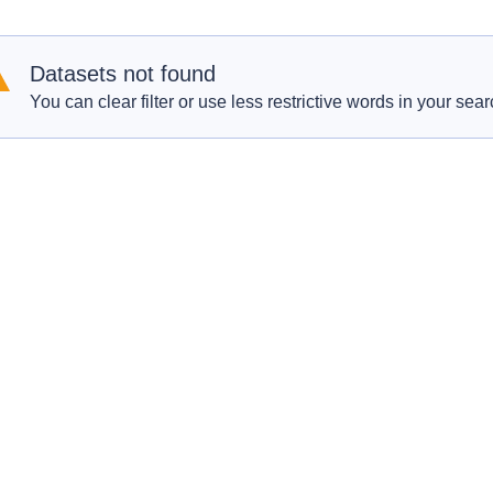
Datasets not found
You can clear filter or use less restrictive words in your sear