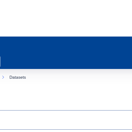
Datasets