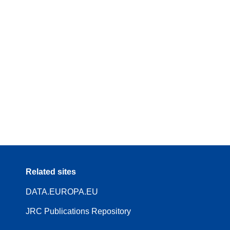
Related sites
DATA.EUROPA.EU
JRC Publications Repository