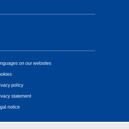
nguages on our websites
okies
ivacy policy
ivacy statement
gal notice