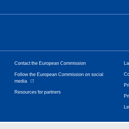
Contact the European Commission
La
Co
Follow the European Commission on social
media
Pr
Resources for partners
Pr
Le