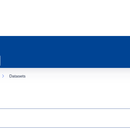
Datasets