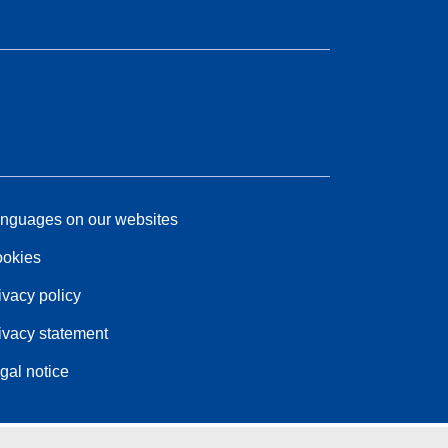
nguages on our websites
okies
ivacy policy
ivacy statement
gal notice