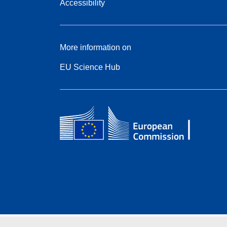
Accessibility
More information on
EU Science Hub