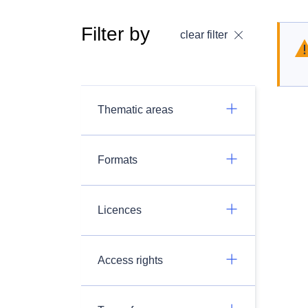
Filter by
clear filter
Thematic areas
Formats
Licences
Access rights