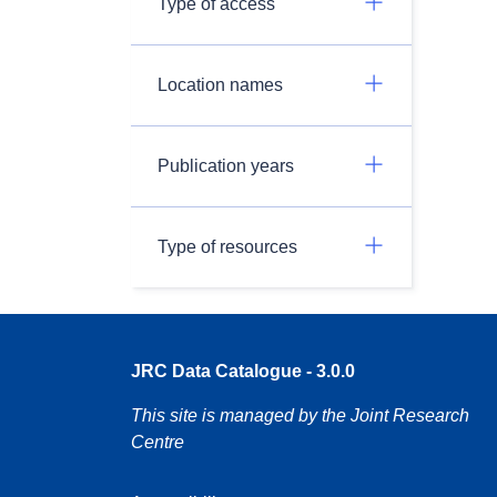
Type of access
Location names
Publication years
Type of resources
JRC Data Catalogue - 3.0.0
This site is managed by the Joint Research
Centre