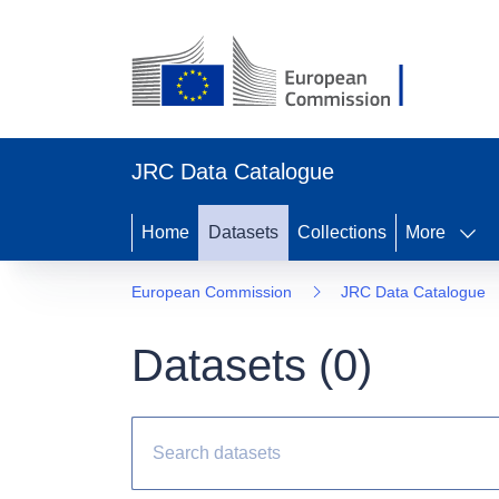
JRC Data Catalogue
Home
Datasets
Collections
More
European Commission
JRC Data Catalogue
Datasets (
0
)