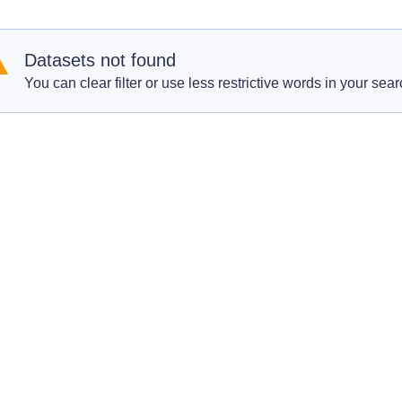
Datasets not found
You can clear filter or use less restrictive words in your sear