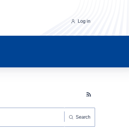
Log in
Subscribe button
Search