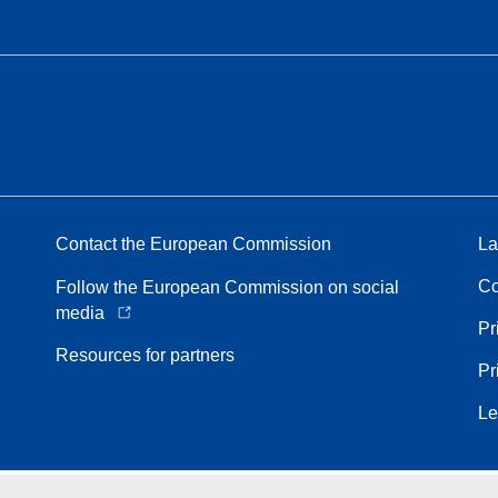
Contact the European Commission
La
Co
Follow the European Commission on social
media
Pr
Resources for partners
Pr
Le