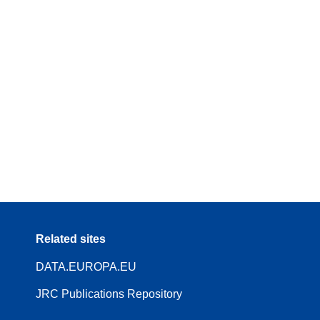
Related sites
DATA.EUROPA.EU
JRC Publications Repository