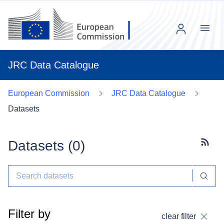
Menu
JRC Data Catalogue
European Commission
JRC Data Catalogue
Datasets
Datasets (
0
)
Subscr
Filter by
clear filter