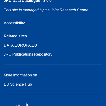
JRC Data Catalogue - 3.0.0
This site is managed by the Joint Research Centre
Accessibility
Related sites
DATA.EUROPA.EU
JRC Publications Repository
More information on
EU Science Hub