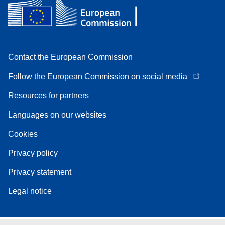
Contact the European Commission
Follow the European Commission on social media
Resources for partners
Languages on our websites
Cookies
Privacy policy
Privacy statement
Legal notice