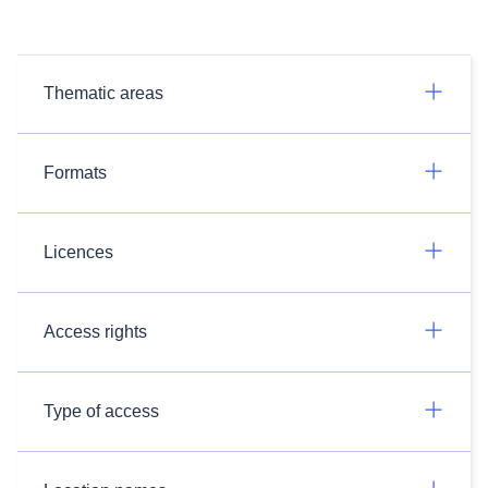
Thematic areas
Formats
Licences
Access rights
Type of access