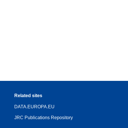
Related sites
DATA.EUROPA.EU
JRC Publications Repository