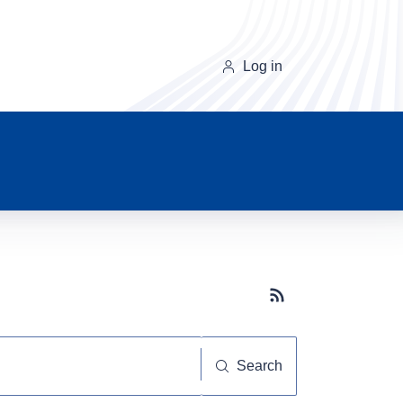
Log in
Subscribe button
Search