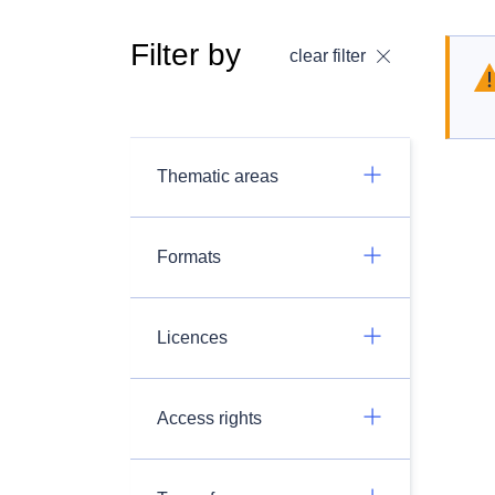
Filter by
clear filter
Thematic areas
Formats
Licences
Access rights