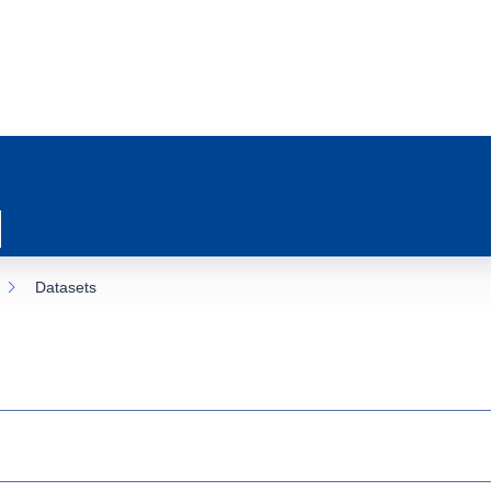
Datasets