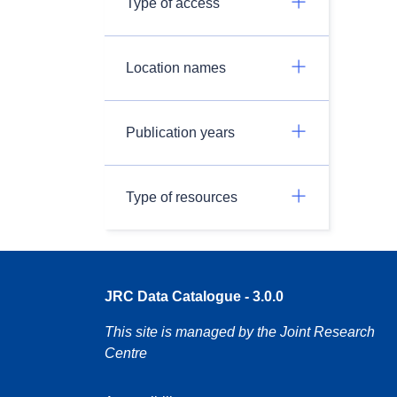
Type of access
Location names
Publication years
Type of resources
JRC Data Catalogue - 3.0.0
This site is managed by the Joint Research
Centre