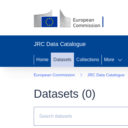
JRC Data Catalogue
Home
Datasets
Collections
More
European Commission
JRC Data Catalogue
Datasets (
0
)