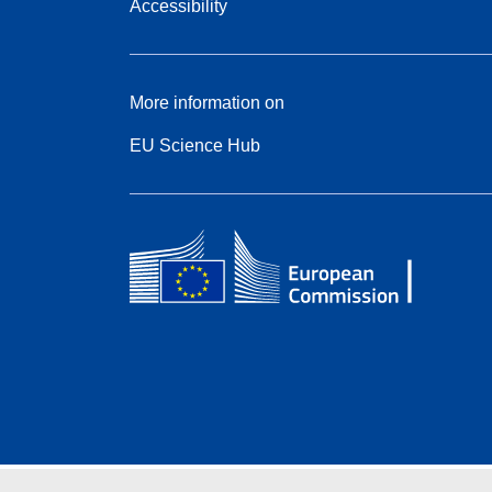
Accessibility
More information on
EU Science Hub