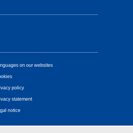
nguages on our websites
okies
ivacy policy
ivacy statement
gal notice