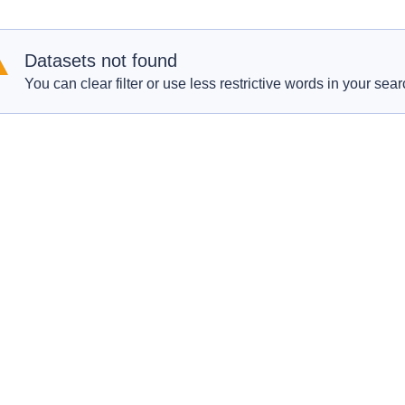
Datasets not found
You can clear filter or use less restrictive words in your sear