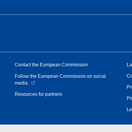
Contact the European Commission
La
Co
Follow the European Commission on social
media
Pr
Resources for partners
Pr
Le