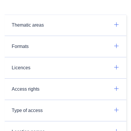
Thematic areas
Formats
Licences
Access rights
Type of access