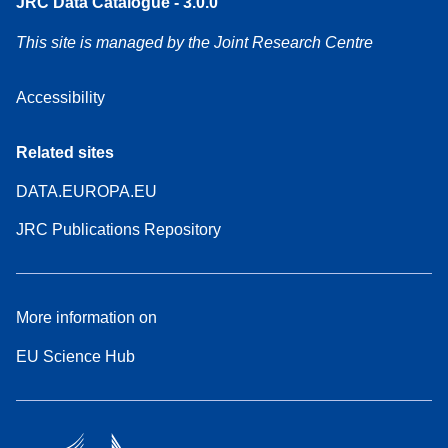
JRC Data Catalogue - 3.0.0
This site is managed by the Joint Research Centre
Accessibility
Related sites
DATA.EUROPA.EU
JRC Publications Repository
More information on
EU Science Hub