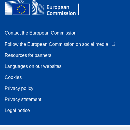
Contact the European Commission
Follow the European Commission on social media
Resources for partners
Languages on our websites
Cookies
Privacy policy
Privacy statement
Legal notice