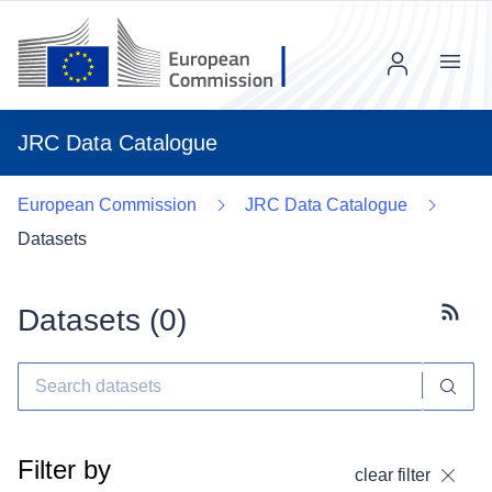
Menu
JRC Data Catalogue
European Commission
JRC Data Catalogue
Datasets
Datasets (
0
)
Subscr
Filter by
clear filter