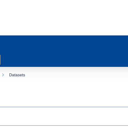
Datasets