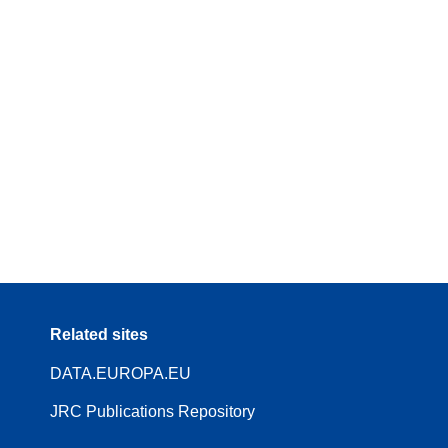
Related sites
DATA.EUROPA.EU
JRC Publications Repository