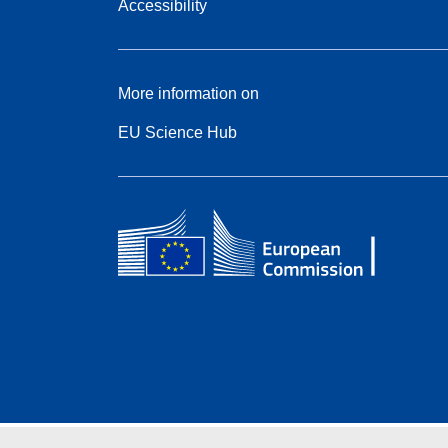
Accessibility
More information on
EU Science Hub