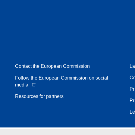
Contact the European Commission
La
Co
Follow the European Commission on social
media
Pr
Resources for partners
Pr
Le