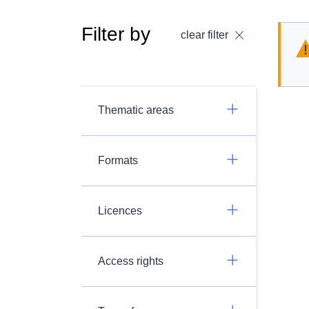
Filter by
clear filter
Thematic areas
Formats
Licences
Access rights