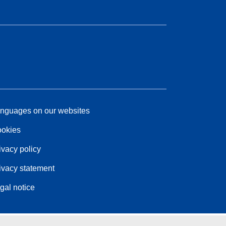
nguages on our websites
okies
ivacy policy
ivacy statement
gal notice