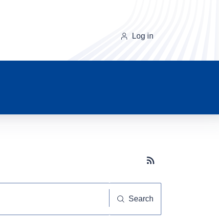
Log in
Subscribe button
Search