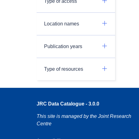
Type of access
Location names
Publication years
Type of resources
JRC Data Catalogue - 3.0.0
This site is managed by the Joint Research
Centre