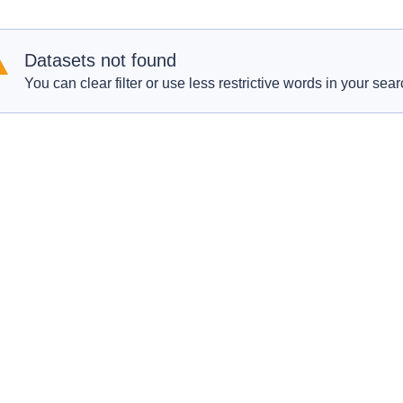
Datasets not found
You can clear filter or use less restrictive words in your sear