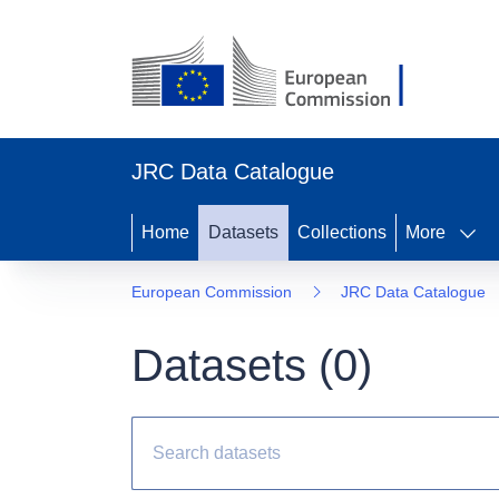
JRC Data Catalogue
Home
Datasets
Collections
More
European Commission
JRC Data Catalogue
Datasets (
0
)