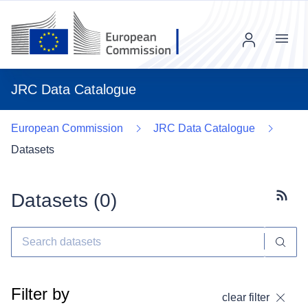
Menu
JRC Data Catalogue
European Commission
JRC Data Catalogue
Datasets
Datasets (
0
)
Subscr
Filter by
clear filter