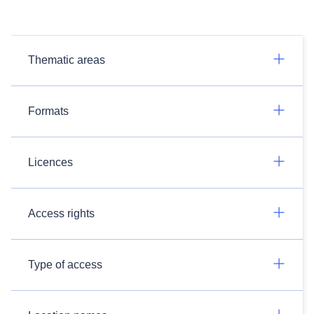
Thematic areas
Formats
Licences
Access rights
Type of access