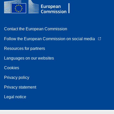
Contact the European Commission
Follow the European Commission on social media
Resources for partners
Languages on our websites
Cookies
Privacy policy
Privacy statement
Legal notice