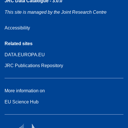
JRC Data Catalogue - 3.0.0
This site is managed by the Joint Research Centre
Accessibility
Related sites
DATA.EUROPA.EU
JRC Publications Repository
More information on
EU Science Hub