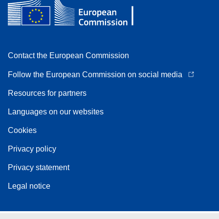
Contact the European Commission
Follow the European Commission on social media
Resources for partners
Languages on our websites
Cookies
Privacy policy
Privacy statement
Legal notice