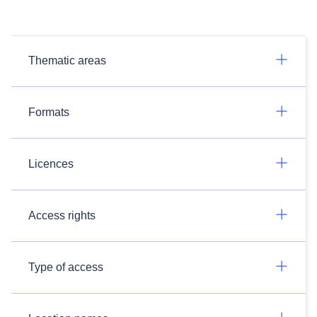
Thematic areas
Formats
Licences
Access rights
Type of access