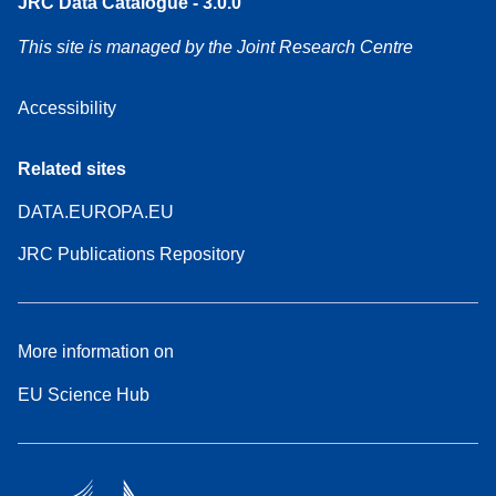
JRC Data Catalogue - 3.0.0
This site is managed by the Joint Research Centre
Accessibility
Related sites
DATA.EUROPA.EU
JRC Publications Repository
More information on
EU Science Hub