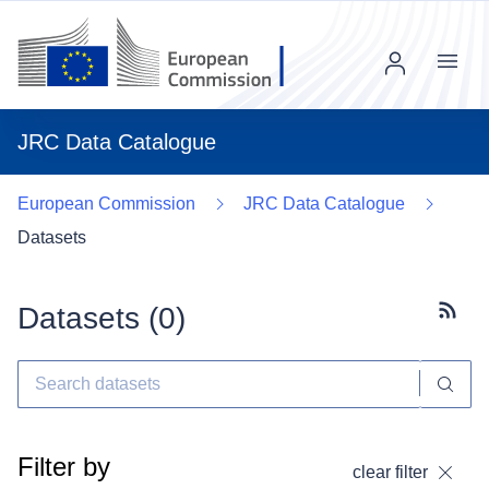
Menu
JRC Data Catalogue
European Commission
JRC Data Catalogue
Datasets
Datasets (
0
)
Subscr
Filter by
clear filter