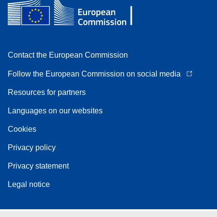
Contact the European Commission
Follow the European Commission on social media
Resources for partners
Languages on our websites
Cookies
Privacy policy
Privacy statement
Legal notice