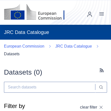
Menu
JRC Data Catalogue
European Commission
JRC Data Catalogue
Datasets
Datasets (
0
)
Subscr
Filter by
clear filter