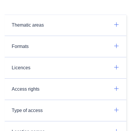
Thematic areas
Formats
Licences
Access rights
Type of access