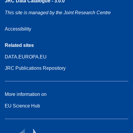
JRC Data Catalogue - 3.0.0
This site is managed by the Joint Research Centre
Accessibility
Related sites
DATA.EUROPA.EU
JRC Publications Repository
More information on
EU Science Hub