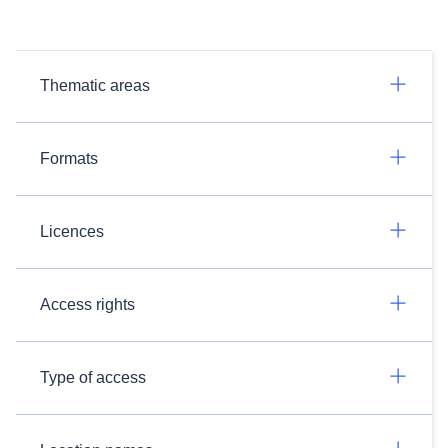
Thematic areas
Formats
Licences
Access rights
Type of access