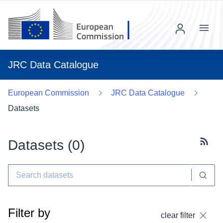
Menu
JRC Data Catalogue
European Commission
JRC Data Catalogue
Datasets
Datasets (
0
)
Subscr
Filter by
clear filter