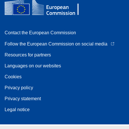
Contact the European Commission
Follow the European Commission on social media
Resources for partners
Languages on our websites
Cookies
Privacy policy
Privacy statement
Legal notice