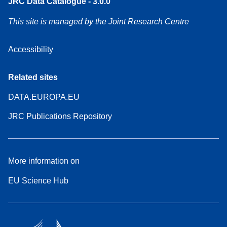
JRC Data Catalogue - 3.0.0
This site is managed by the Joint Research Centre
Accessibility
Related sites
DATA.EUROPA.EU
JRC Publications Repository
More information on
EU Science Hub