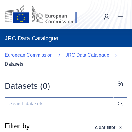
Menu
JRC Data Catalogue
European Commission
JRC Data Catalogue
Datasets
Datasets (
0
)
Subscr
Filter by
clear filter