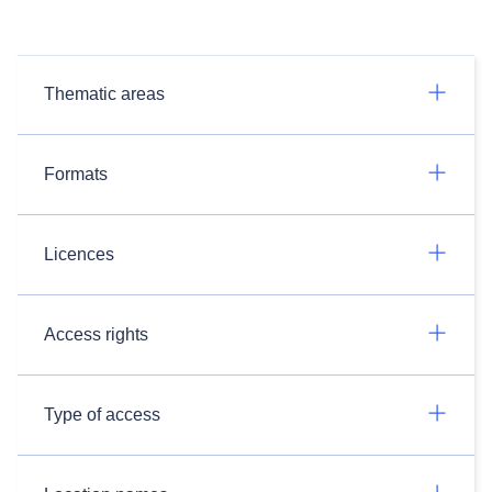
Thematic areas
Formats
Licences
Access rights
Type of access