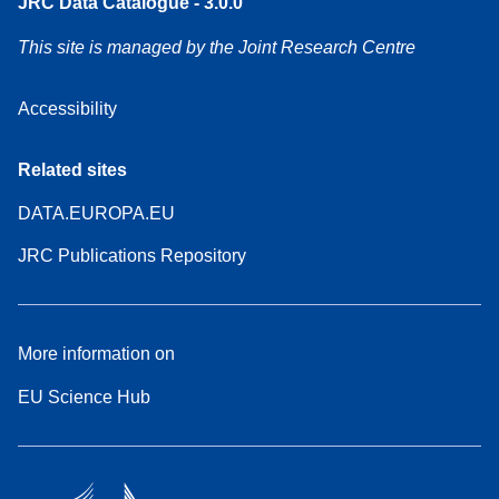
JRC Data Catalogue - 3.0.0
This site is managed by the Joint Research Centre
Accessibility
Related sites
DATA.EUROPA.EU
JRC Publications Repository
More information on
EU Science Hub