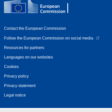
Contact the European Commission
Follow the European Commission on social media
Resources for partners
Languages on our websites
Cookies
Privacy policy
Privacy statement
Legal notice