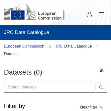
Menu
JRC Data Catalogue
European Commission
JRC Data Catalogue
Datasets
Datasets (
0
)
Subscr
Filter by
clear filter