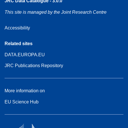
JRC Data Catalogue - 3.0.0
This site is managed by the Joint Research Centre
Accessibility
Related sites
DATA.EUROPA.EU
JRC Publications Repository
More information on
EU Science Hub