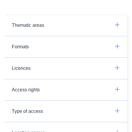
Thematic areas
Formats
Licences
Access rights
Type of access