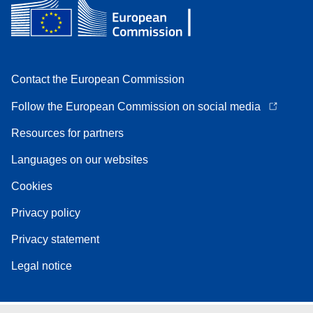
Contact the European Commission
Follow the European Commission on social media
Resources for partners
Languages on our websites
Cookies
Privacy policy
Privacy statement
Legal notice