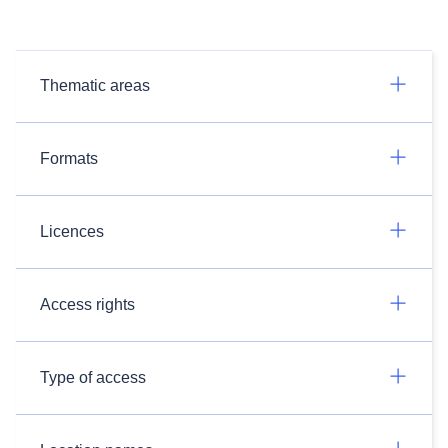
Thematic areas
Formats
Licences
Access rights
Type of access