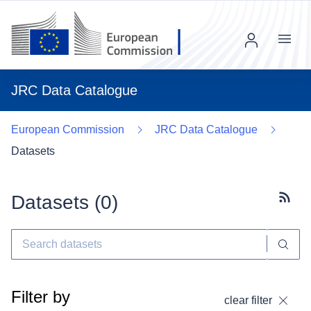
Menu
JRC Data Catalogue
European Commission
JRC Data Catalogue
Datasets
Datasets (
0
)
Subscr
Filter by
clear filter