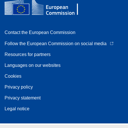
Contact the European Commission
Follow the European Commission on social media
Resources for partners
Languages on our websites
Cookies
Privacy policy
Privacy statement
Legal notice