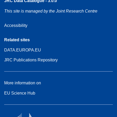
JRC Data Catalogue - 3.0.0
This site is managed by the Joint Research Centre
Accessibility
Related sites
DATA.EUROPA.EU
JRC Publications Repository
More information on
EU Science Hub