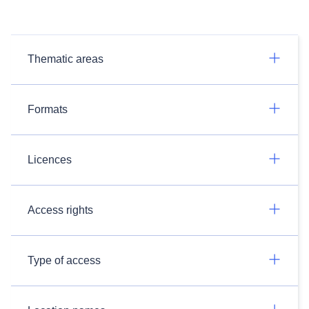
Thematic areas
Formats
Licences
Access rights
Type of access