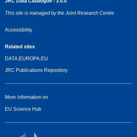
JRC Data Catalogue - 3.0.0
This site is managed by the Joint Research Centre
Accessibility
Related sites
DATA.EUROPA.EU
JRC Publications Repository
More information on
EU Science Hub