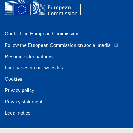
Contact the European Commission
Follow the European Commission on social media
Resources for partners
Languages on our websites
Cookies
Privacy policy
Privacy statement
Legal notice