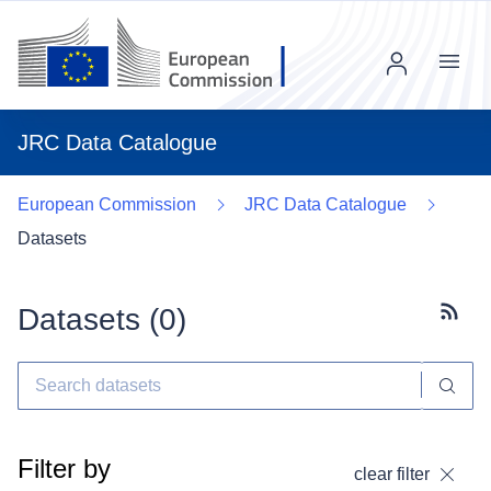
Menu
JRC Data Catalogue
European Commission
JRC Data Catalogue
Datasets
Datasets (
0
)
Subscr
Filter by
clear filter