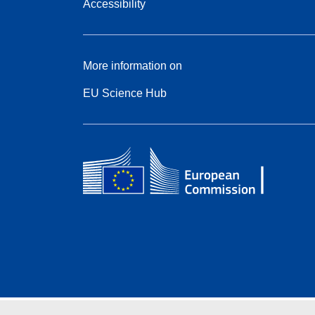
Accessibility
More information on
EU Science Hub