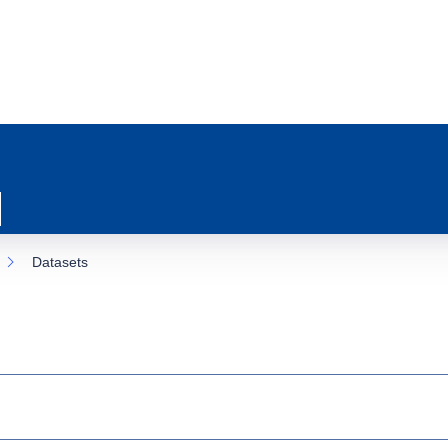
Datasets