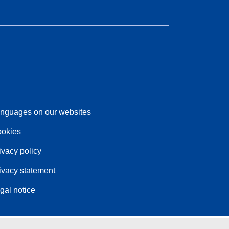
nguages on our websites
okies
ivacy policy
ivacy statement
gal notice