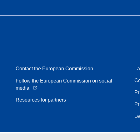
Contact the European Commission
La
Co
Follow the European Commission on social
media
Pr
Resources for partners
Pr
Le