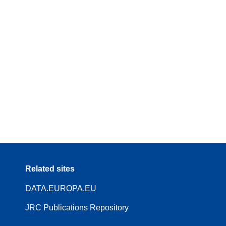
Related sites
DATA.EUROPA.EU
JRC Publications Repository