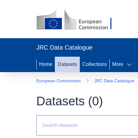
JRC Data Catalogue
Home
Datasets
Collections
More
European Commission
JRC Data Catalogue
Datasets (
0
)