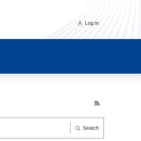
Log in
Subscribe button
Search