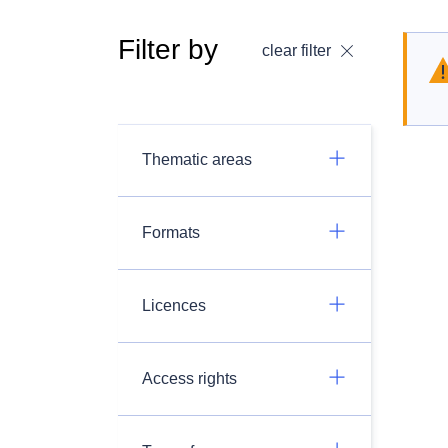
Filter by
clear filter
Thematic areas
Formats
Licences
Access rights