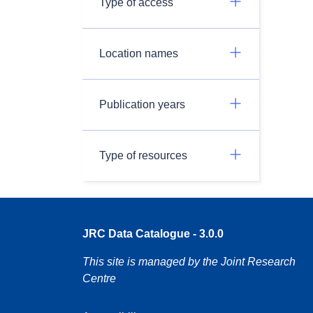
Type of access
Location names
Publication years
Type of resources
JRC Data Catalogue - 3.0.0
This site is managed by the Joint Research
Centre