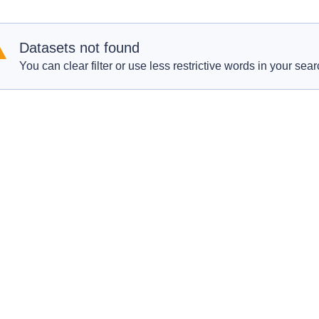
Datasets not found
You can clear filter or use less restrictive words in your sear