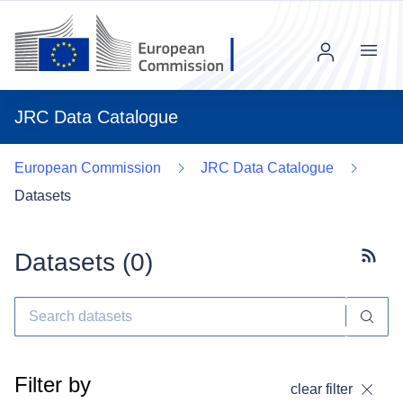
Menu
JRC Data Catalogue
European Commission
JRC Data Catalogue
Datasets
Datasets (
0
)
Subscr
Filter by
clear filter