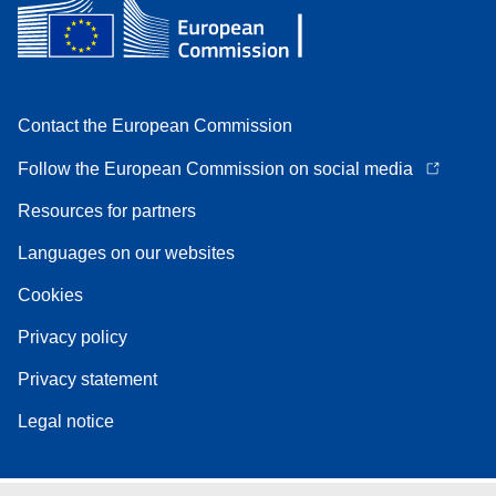
Contact the European Commission
Follow the European Commission on social media
Resources for partners
Languages on our websites
Cookies
Privacy policy
Privacy statement
Legal notice