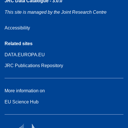
JRC Data Catalogue - 3.0.0
This site is managed by the Joint Research Centre
Accessibility
Related sites
DATA.EUROPA.EU
JRC Publications Repository
More information on
EU Science Hub