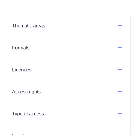
Thematic areas
Formats
Licences
Access rights
Type of access