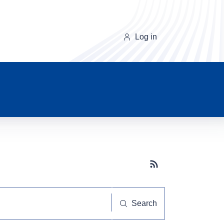
Log in
Subscribe button
Search