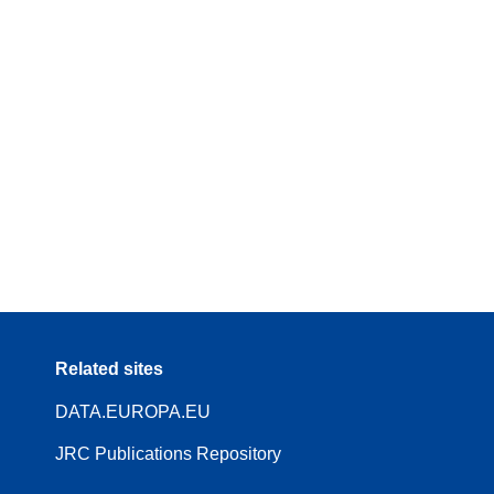
Related sites
DATA.EUROPA.EU
JRC Publications Repository