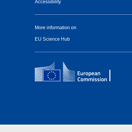
Accessibility
More information on
EU Science Hub