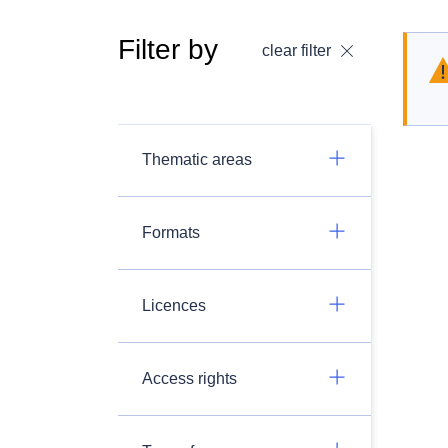
Filter by
clear filter
Thematic areas
Formats
Licences
Access rights