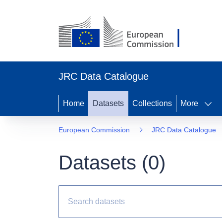
JRC Data Catalogue
Home
Datasets
Collections
More
European Commission
JRC Data Catalogue
Datasets (
0
)