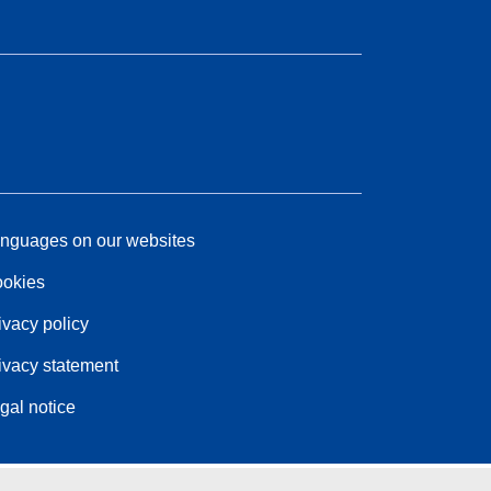
nguages on our websites
okies
ivacy policy
ivacy statement
gal notice