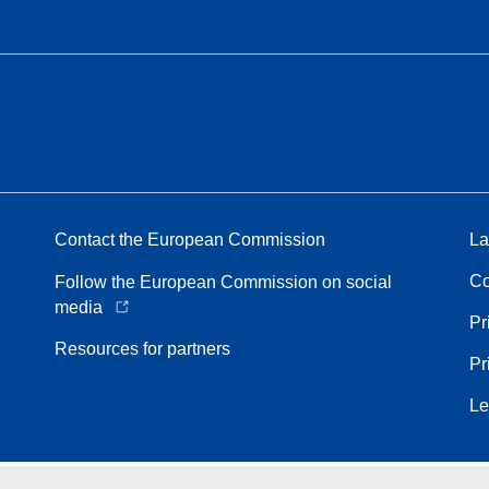
Contact the European Commission
La
Co
Follow the European Commission on social
media
Pr
Resources for partners
Pr
Le