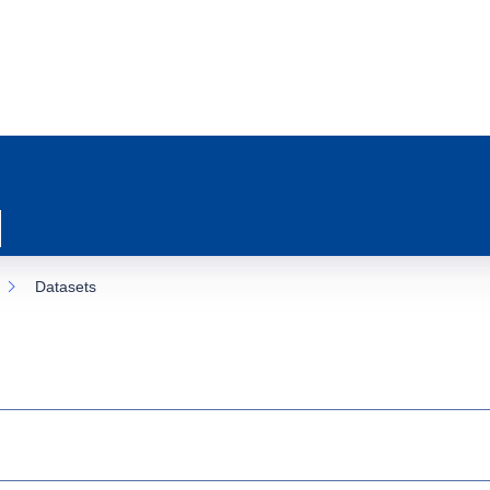
Datasets