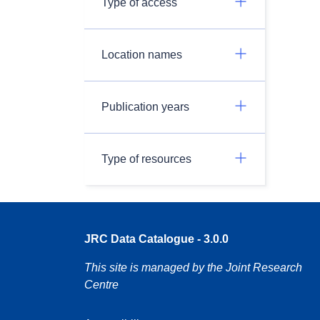
Type of access
Location names
Publication years
Type of resources
JRC Data Catalogue - 3.0.0
This site is managed by the Joint Research
Centre