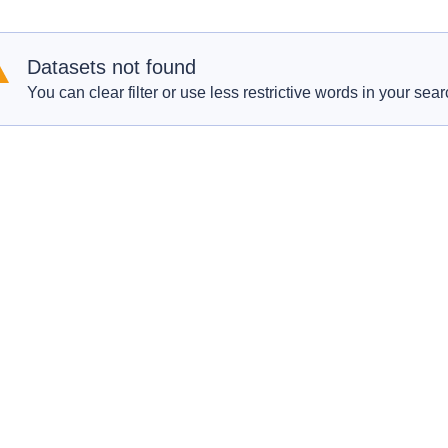
Datasets not found
You can clear filter or use less restrictive words in your sear