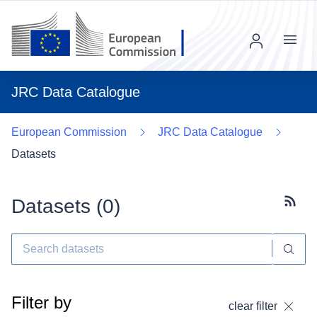
Menu
JRC Data Catalogue
European Commission
JRC Data Catalogue
Datasets
Datasets (
0
)
Subscr
Filter by
clear filter