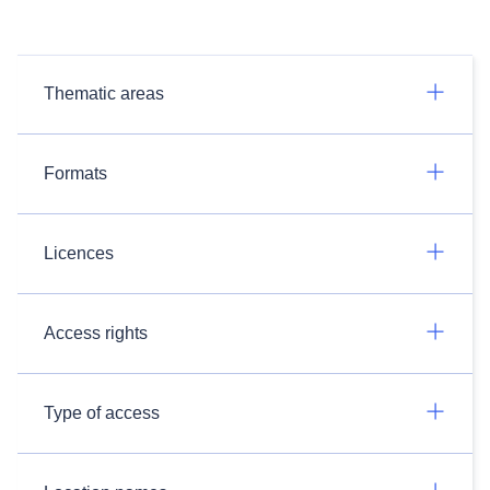
Thematic areas
Formats
Licences
Access rights
Type of access