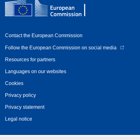
Contact the European Commission
Follow the European Commission on social media
Resources for partners
Languages on our websites
Cookies
Privacy policy
Privacy statement
Legal notice