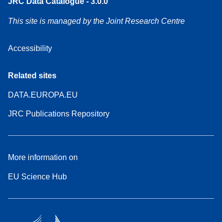
JRC Data Catalogue - 3.0.0
This site is managed by the Joint Research Centre
Accessibility
Related sites
DATA.EUROPA.EU
JRC Publications Repository
More information on
EU Science Hub