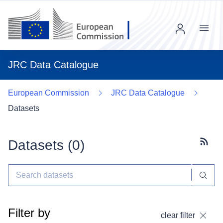
Menu
JRC Data Catalogue
European Commission
JRC Data Catalogue
Datasets
Datasets (
0
)
Subscr
Filter by
clear filter