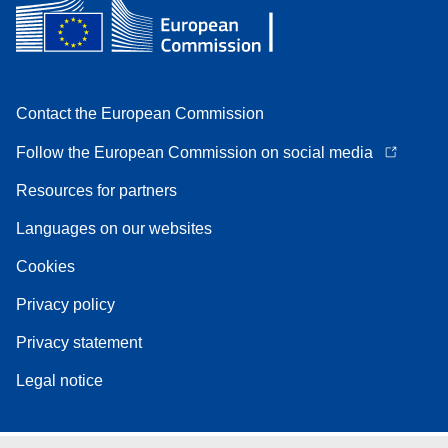
Contact the European Commission
Follow the European Commission on social media
Resources for partners
Languages on our websites
Cookies
Privacy policy
Privacy statement
Legal notice