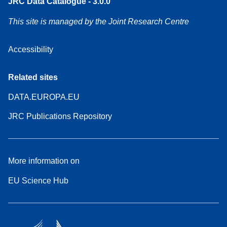
JRC Data Catalogue - 3.0.0
This site is managed by the Joint Research Centre
Accessibility
Related sites
DATA.EUROPA.EU
JRC Publications Repository
More information on
EU Science Hub