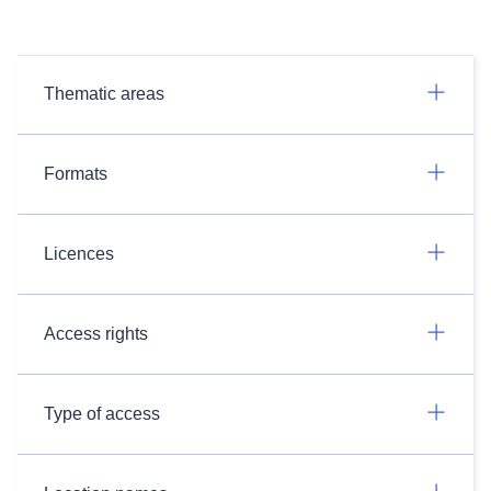
Thematic areas
Formats
Licences
Access rights
Type of access