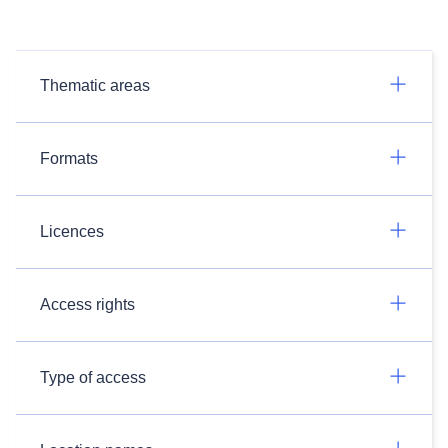
Thematic areas
Formats
Licences
Access rights
Type of access