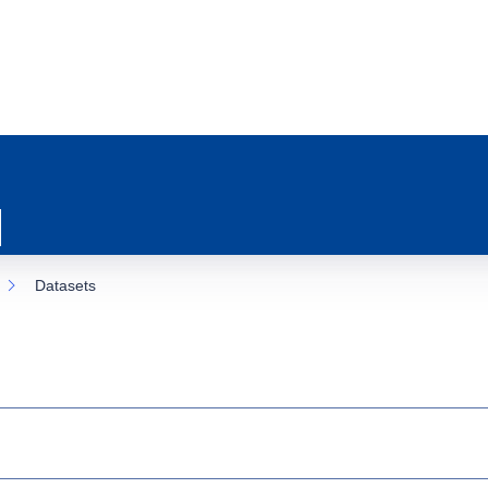
Datasets