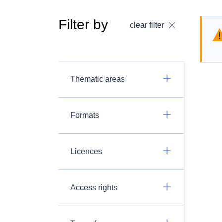
Filter by
clear filter
Thematic areas
Formats
Licences
Access rights