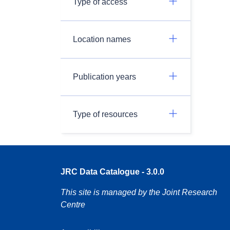
Type of access
Location names
Publication years
Type of resources
JRC Data Catalogue - 3.0.0
This site is managed by the Joint Research
Centre