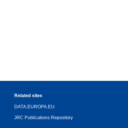
Related sites
DATA.EUROPA.EU
JRC Publications Repository