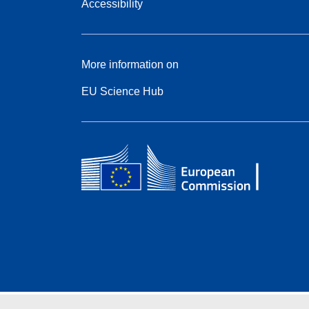
Accessibility
More information on
EU Science Hub