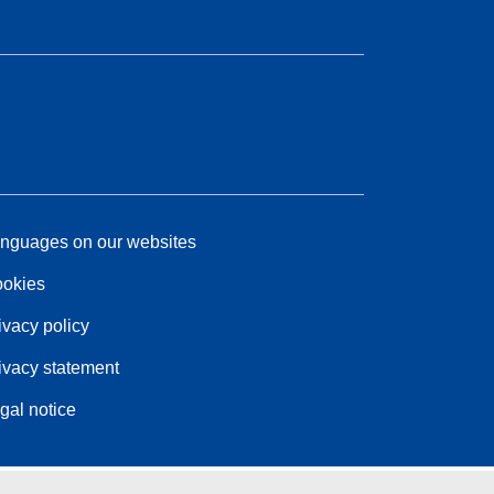
nguages on our websites
okies
ivacy policy
ivacy statement
gal notice