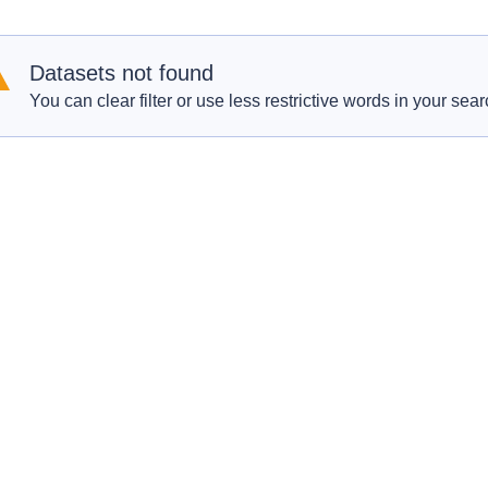
Datasets not found
You can clear filter or use less restrictive words in your sear