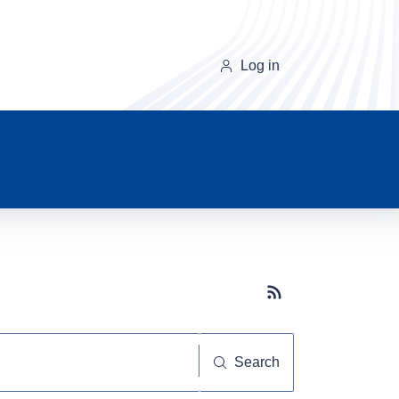
Log in
Subscribe button
Search