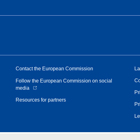
Contact the European Commission
La
Co
Follow the European Commission on social
media
Pr
Resources for partners
Pr
Le