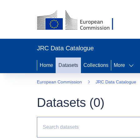
JRC Data Catalogue
Home
Datasets
Collections
More
European Commission
JRC Data Catalogue
Datasets (
0
)