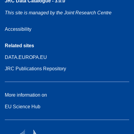
JRC Data Catalogue - 3.0.0
This site is managed by the Joint Research Centre
Accessibility
Related sites
DATA.EUROPA.EU
JRC Publications Repository
More information on
EU Science Hub