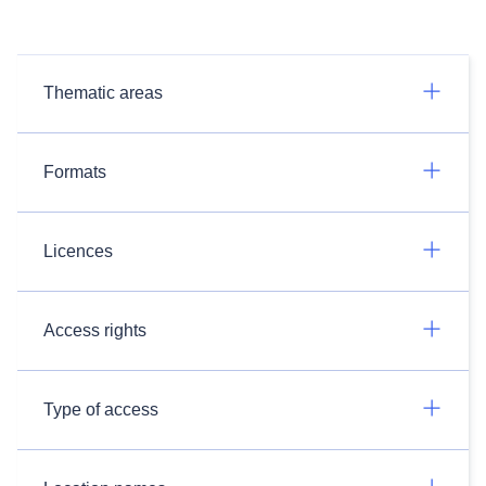
Thematic areas
Formats
Licences
Access rights
Type of access