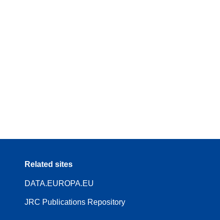
Related sites
DATA.EUROPA.EU
JRC Publications Repository