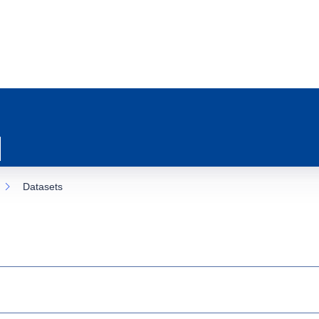
Datasets