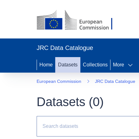
JRC Data Catalogue
Home
Datasets
Collections
More
European Commission
JRC Data Catalogue
Datasets (
0
)