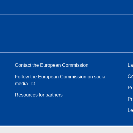
Contact the European Commission
La
Co
Follow the European Commission on social
media
Pr
Resources for partners
Pr
Le