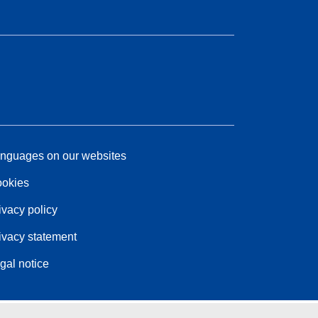
nguages on our websites
okies
ivacy policy
ivacy statement
gal notice