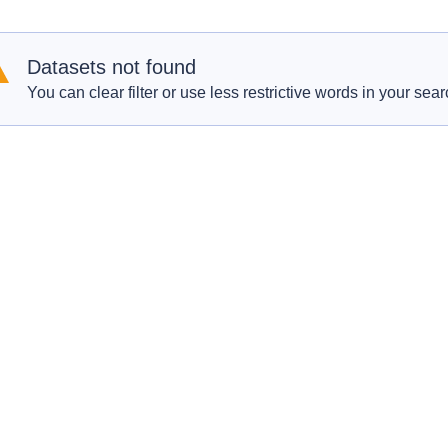
Datasets not found
You can clear filter or use less restrictive words in your sear