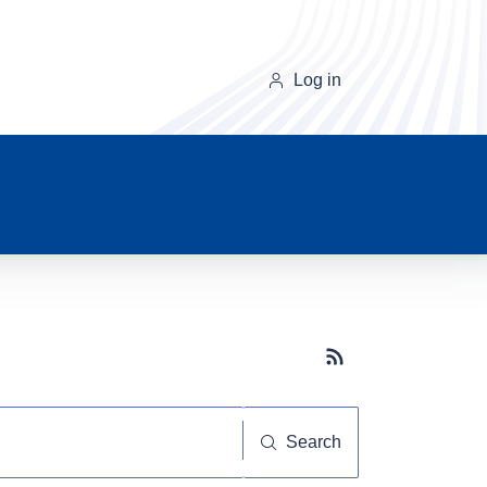
Log in
Subscribe button
Search