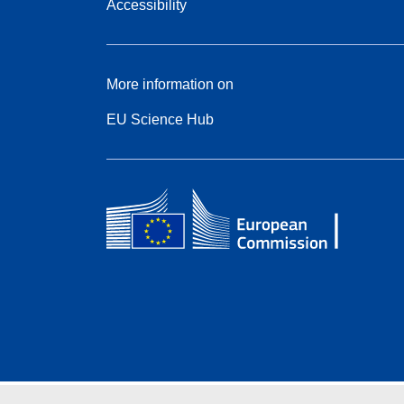
Accessibility
More information on
EU Science Hub