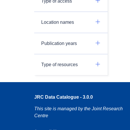
Type of access
Location names
Publication years
Type of resources
JRC Data Catalogue - 3.0.0
This site is managed by the Joint Research
Centre