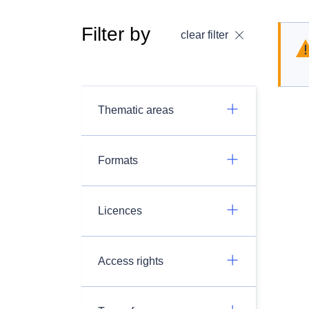
Filter by
clear filter
Thematic areas
Formats
Licences
Access rights