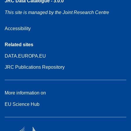
JRC Data Catalogue - 3.0.0
This site is managed by the Joint Research Centre
Accessibility
Related sites
DATA.EUROPA.EU
JRC Publications Repository
More information on
EU Science Hub