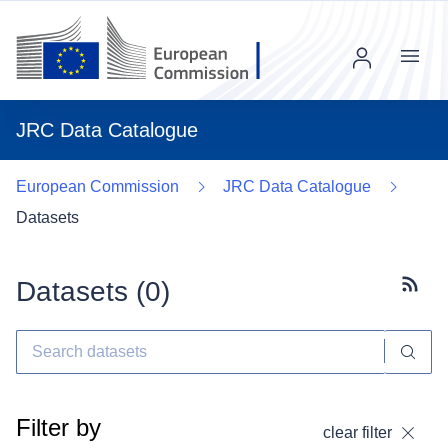
Menu
JRC Data Catalogue
European Commission
JRC Data Catalogue
Datasets
Datasets (
0
)
Subscr
Filter by
clear filter