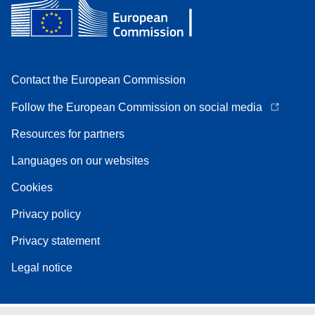
Contact the European Commission
Follow the European Commission on social media
Resources for partners
Languages on our websites
Cookies
Privacy policy
Privacy statement
Legal notice