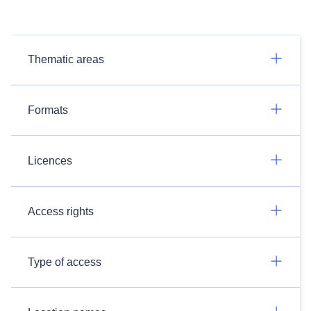
Thematic areas
Formats
Licences
Access rights
Type of access