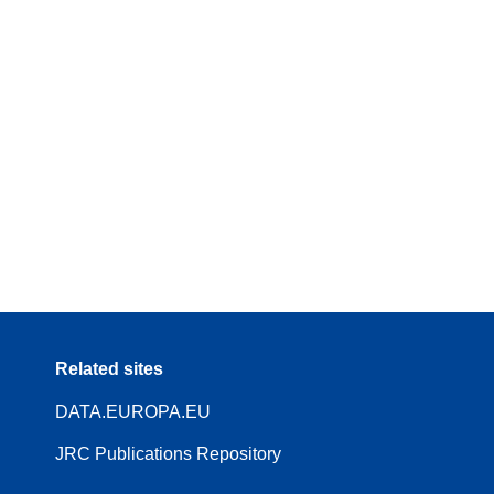
Related sites
DATA.EUROPA.EU
JRC Publications Repository