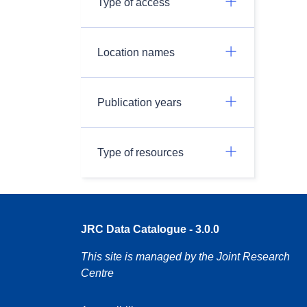
Type of access
Location names
Publication years
Type of resources
JRC Data Catalogue - 3.0.0
This site is managed by the Joint Research
Centre