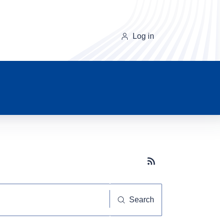
Log in
Subscribe button
Search