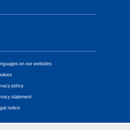
nguages on our websites
okies
ivacy policy
ivacy statement
gal notice