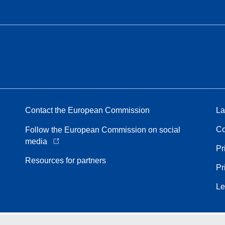
Contact the European Commission
La
Co
Follow the European Commission on social
media
Pr
Resources for partners
Pr
Le