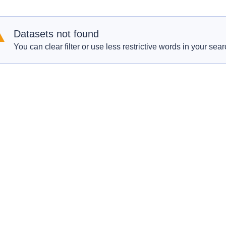
Datasets not found
You can clear filter or use less restrictive words in your sear