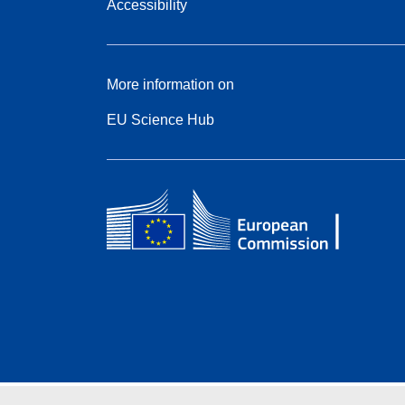
Accessibility
More information on
EU Science Hub