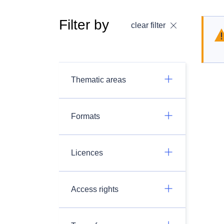
Filter by
clear filter
Thematic areas
Formats
Licences
Access rights