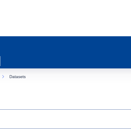
Datasets