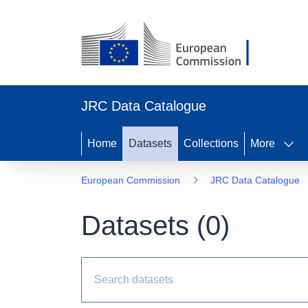
JRC Data Catalogue
Home
Datasets
Collections
More
European Commission
JRC Data Catalogue
Datasets (
0
)