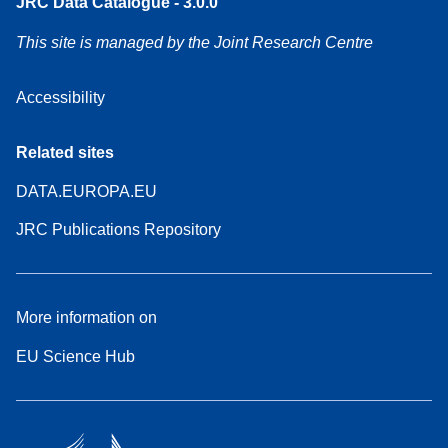
JRC Data Catalogue - 3.0.0
This site is managed by the Joint Research Centre
Accessibility
Related sites
DATA.EUROPA.EU
JRC Publications Repository
More information on
EU Science Hub