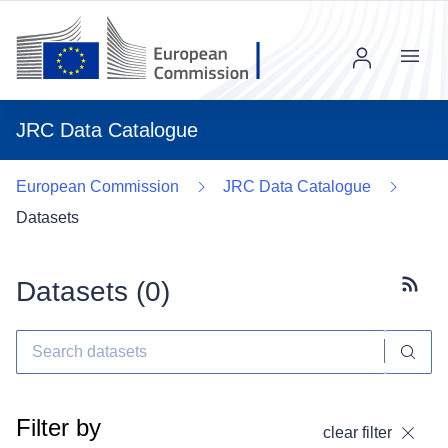
Menu
JRC Data Catalogue
European Commission
JRC Data Catalogue
Datasets
Datasets (
0
)
Subscr
Filter by
clear filter