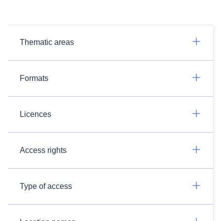
Thematic areas
Formats
Licences
Access rights
Type of access