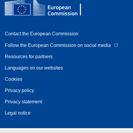
Contact the European Commission
Follow the European Commission on social media
Resources for partners
Languages on our websites
Cookies
Privacy policy
Privacy statement
Legal notice