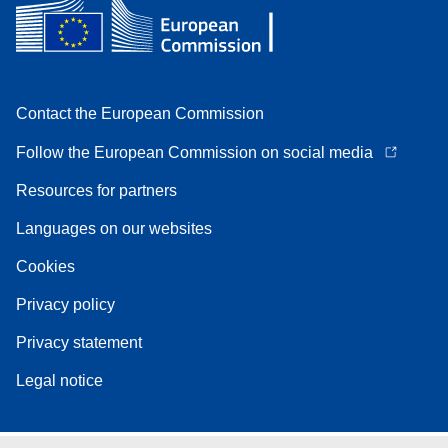
Contact the European Commission
Follow the European Commission on social media
Resources for partners
Languages on our websites
Cookies
Privacy policy
Privacy statement
Legal notice