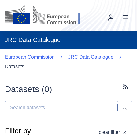
Menu
JRC Data Catalogue
European Commission
JRC Data Catalogue
Datasets
Datasets (
0
)
Subscr
Filter by
clear filter