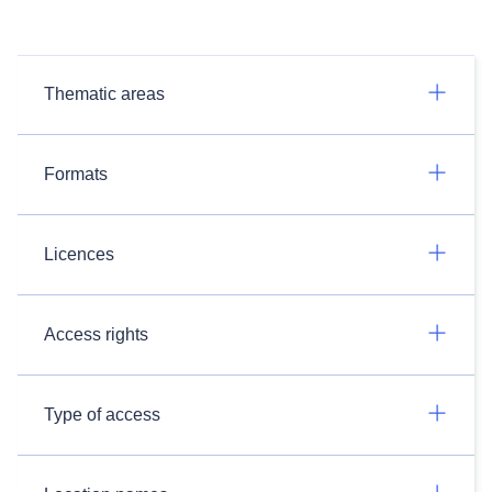
Thematic areas
Formats
Licences
Access rights
Type of access