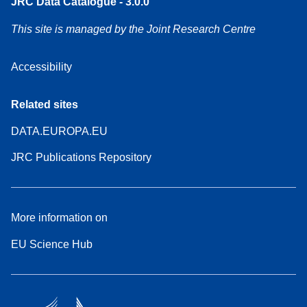
JRC Data Catalogue - 3.0.0
This site is managed by the Joint Research Centre
Accessibility
Related sites
DATA.EUROPA.EU
JRC Publications Repository
More information on
EU Science Hub