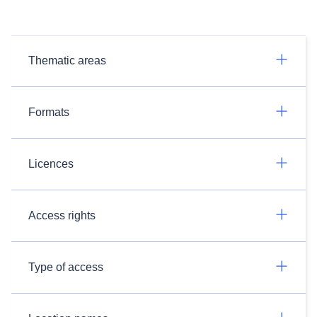
Thematic areas
Formats
Licences
Access rights
Type of access