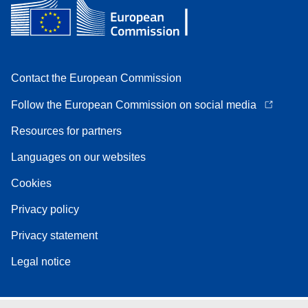
Contact the European Commission
Follow the European Commission on social media
Resources for partners
Languages on our websites
Cookies
Privacy policy
Privacy statement
Legal notice