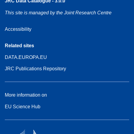
JRC Data Catalogue - 3.0.0
This site is managed by the Joint Research Centre
Accessibility
Related sites
DATA.EUROPA.EU
JRC Publications Repository
More information on
EU Science Hub