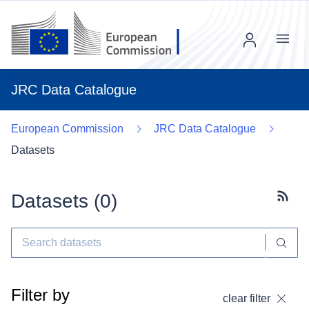
Menu
JRC Data Catalogue
European Commission
JRC Data Catalogue
Datasets
Datasets (
0
)
Subscr
Filter by
clear filter