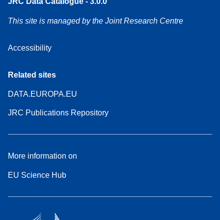
JRC Data Catalogue - 3.0.0
This site is managed by the Joint Research Centre
Accessibility
Related sites
DATA.EUROPA.EU
JRC Publications Repository
More information on
EU Science Hub