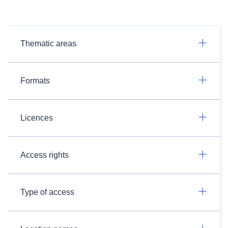
Thematic areas
Formats
Licences
Access rights
Type of access