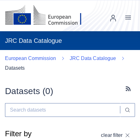
Menu
JRC Data Catalogue
European Commission
JRC Data Catalogue
Datasets
Datasets (
0
)
Subscr
Filter by
clear filter