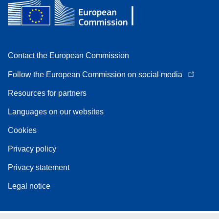
Contact the European Commission
Follow the European Commission on social media
Resources for partners
Languages on our websites
Cookies
Privacy policy
Privacy statement
Legal notice