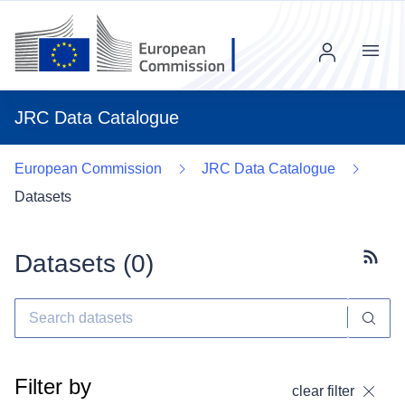
Menu
JRC Data Catalogue
European Commission
JRC Data Catalogue
Datasets
Datasets (
0
)
Subscr
Filter by
clear filter