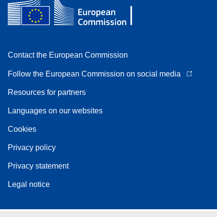
Contact the European Commission
Follow the European Commission on social media
Resources for partners
Languages on our websites
Cookies
Privacy policy
Privacy statement
Legal notice