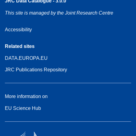
JRC Data Catalogue - 3.0.0
This site is managed by the Joint Research Centre
Accessibility
Related sites
DATA.EUROPA.EU
JRC Publications Repository
More information on
EU Science Hub