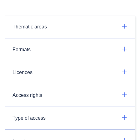
Thematic areas
Formats
Licences
Access rights
Type of access