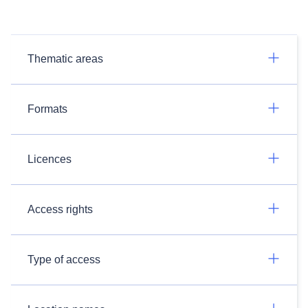
Thematic areas
Formats
Licences
Access rights
Type of access