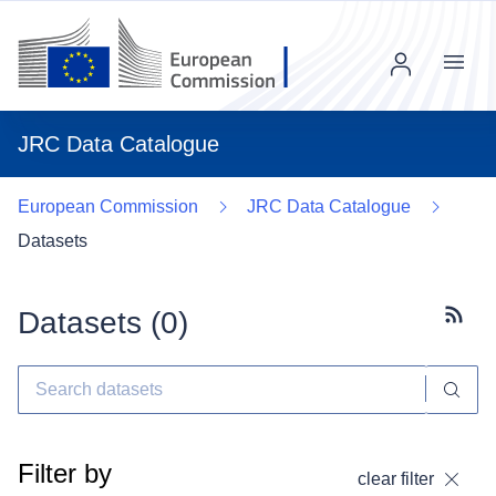
Menu
JRC Data Catalogue
European Commission
JRC Data Catalogue
Datasets
Datasets (
0
)
Subscr
Filter by
clear filter