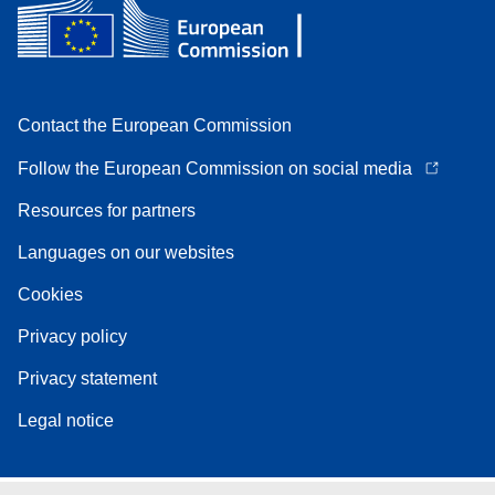
Contact the European Commission
Follow the European Commission on social media
Resources for partners
Languages on our websites
Cookies
Privacy policy
Privacy statement
Legal notice