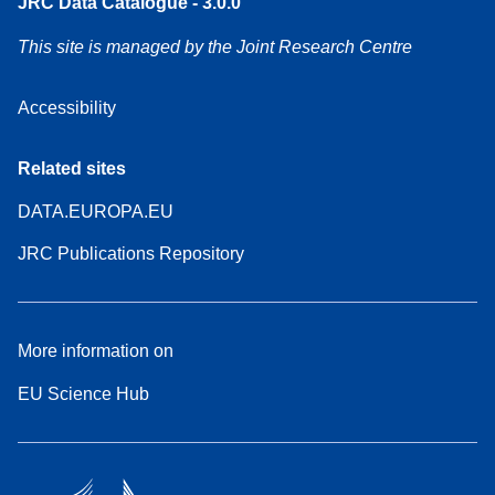
JRC Data Catalogue - 3.0.0
This site is managed by the Joint Research Centre
Accessibility
Related sites
DATA.EUROPA.EU
JRC Publications Repository
More information on
EU Science Hub