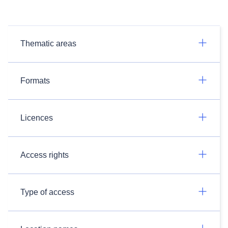
Thematic areas
Formats
Licences
Access rights
Type of access