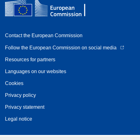
Contact the European Commission
Follow the European Commission on social media
Resources for partners
Languages on our websites
Cookies
Privacy policy
Privacy statement
Legal notice