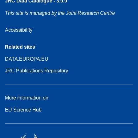
JRC Data Catalogue - 3.0.0
This site is managed by the Joint Research Centre
Accessibility
Related sites
DATA.EUROPA.EU
JRC Publications Repository
More information on
EU Science Hub