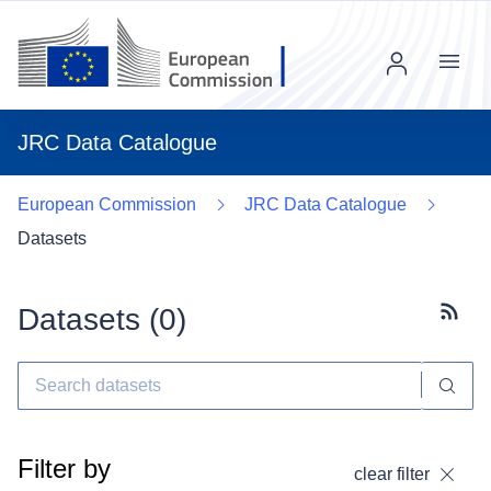
Menu
JRC Data Catalogue
European Commission
JRC Data Catalogue
Datasets
Datasets (
0
)
Subscr
Filter by
clear filter