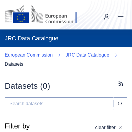
Menu
JRC Data Catalogue
European Commission
JRC Data Catalogue
Datasets
Datasets (
0
)
Subscr
Filter by
clear filter