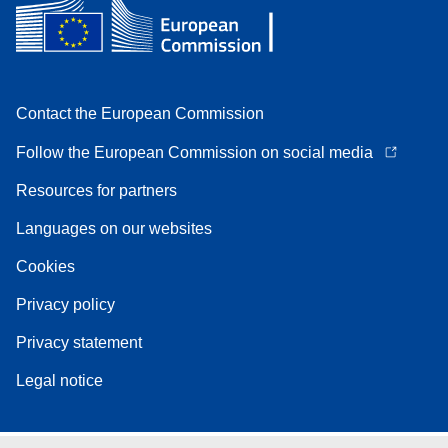
Contact the European Commission
Follow the European Commission on social media
Resources for partners
Languages on our websites
Cookies
Privacy policy
Privacy statement
Legal notice