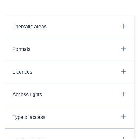
Thematic areas
Formats
Licences
Access rights
Type of access