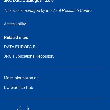
JRC Data Catalogue - 3.0.0
This site is managed by the Joint Research Centre
Accessibility
Related sites
DATA.EUROPA.EU
JRC Publications Repository
More information on
EU Science Hub