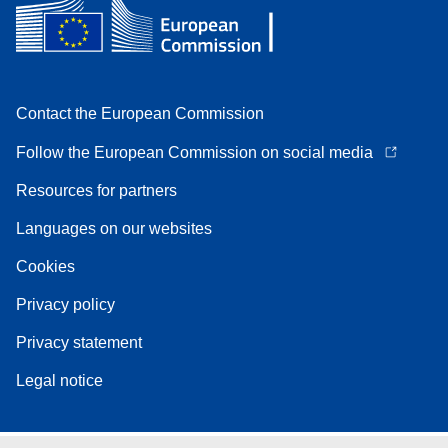
Contact the European Commission
Follow the European Commission on social media
Resources for partners
Languages on our websites
Cookies
Privacy policy
Privacy statement
Legal notice