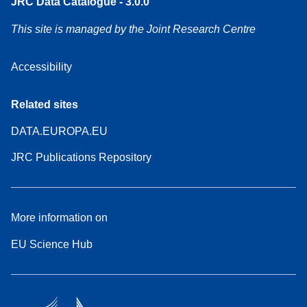
JRC Data Catalogue - 3.0.0
This site is managed by the Joint Research Centre
Accessibility
Related sites
DATA.EUROPA.EU
JRC Publications Repository
More information on
EU Science Hub