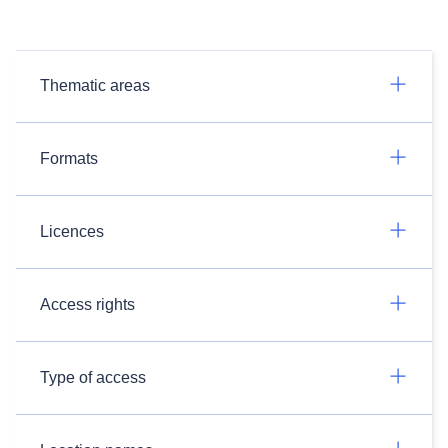
Thematic areas
Formats
Licences
Access rights
Type of access