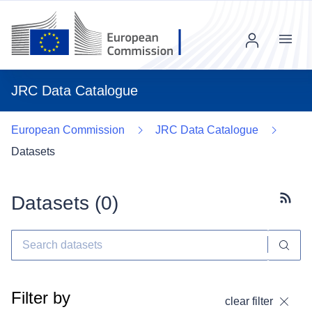
Menu
JRC Data Catalogue
European Commission
JRC Data Catalogue
Datasets
Datasets (
0
)
Subscr
Filter by
clear filter