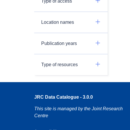
Type of access
Location names
Publication years
Type of resources
JRC Data Catalogue - 3.0.0
This site is managed by the Joint Research
Centre