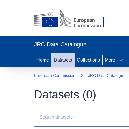
JRC Data Catalogue
Home
Datasets
Collections
More
European Commission
JRC Data Catalogue
Datasets (
0
)