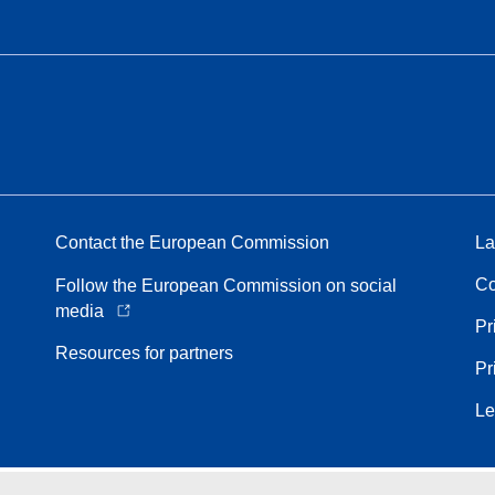
Contact the European Commission
La
Co
Follow the European Commission on social
media
Pr
Resources for partners
Pr
Le