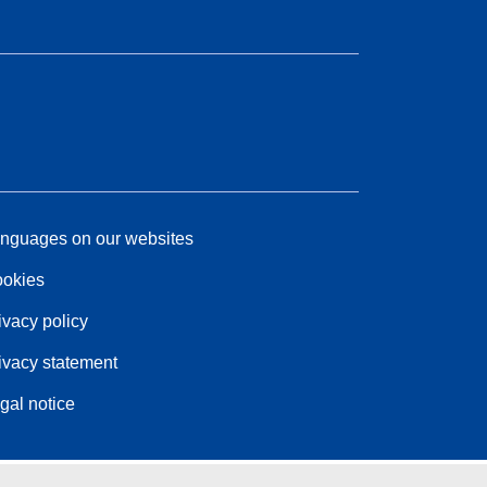
nguages on our websites
okies
ivacy policy
ivacy statement
gal notice