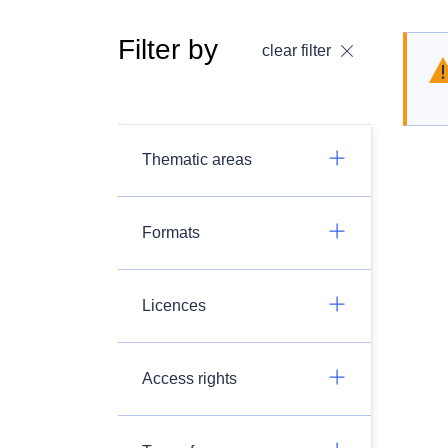
Filter by
clear filter
Thematic areas
Formats
Licences
Access rights