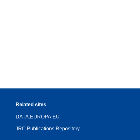
Related sites
DATA.EUROPA.EU
JRC Publications Repository