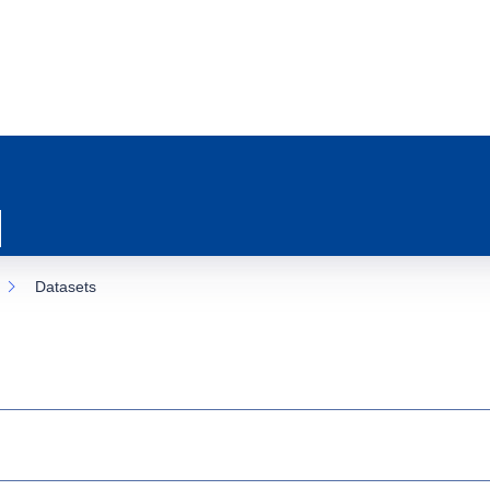
Datasets