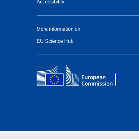
Accessibility
More information on
EU Science Hub