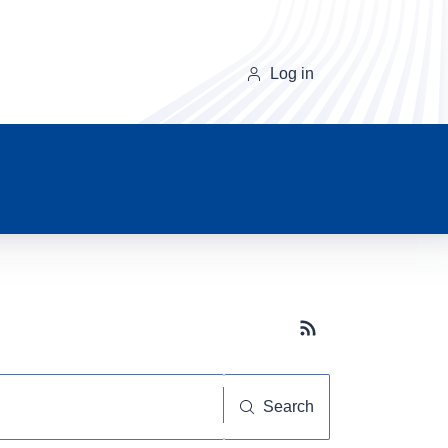
Log in
Subscribe button
Search