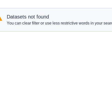
Datasets not found
You can clear filter or use less restrictive words in your sear