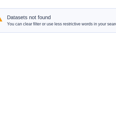
Datasets not found
You can clear filter or use less restrictive words in your sear