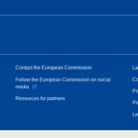
Contact the European Commission
La
Co
Follow the European Commission on social
media
Pr
Resources for partners
Pr
Le