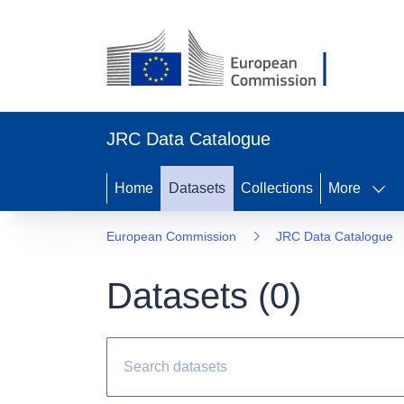
JRC Data Catalogue
Home
Datasets
Collections
More
European Commission
JRC Data Catalogue
Datasets (
0
)