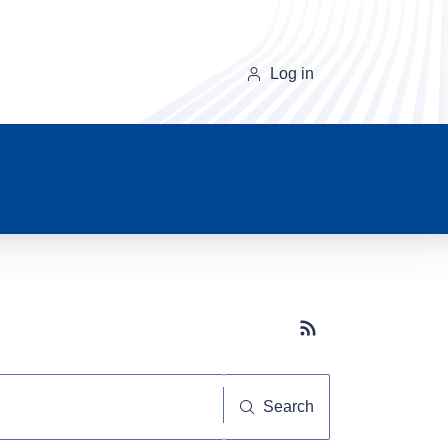
Log in
Subscribe button
Search