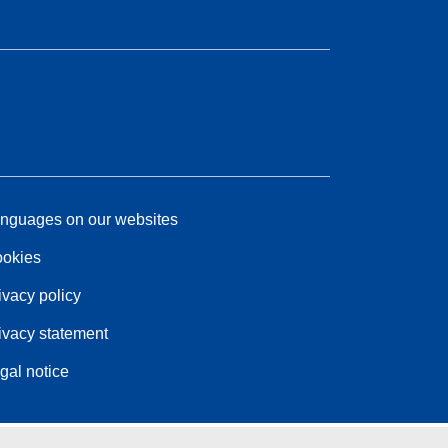
nguages on our websites
okies
ivacy policy
ivacy statement
gal notice