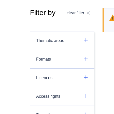
Filter by
clear filter
Thematic areas
Formats
Licences
Access rights