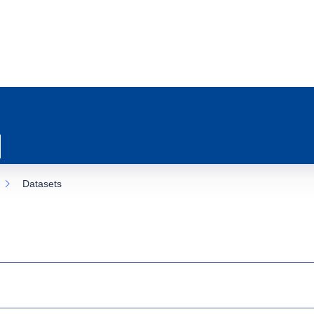
Datasets