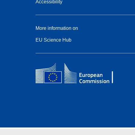
Accessibility
More information on
EU Science Hub