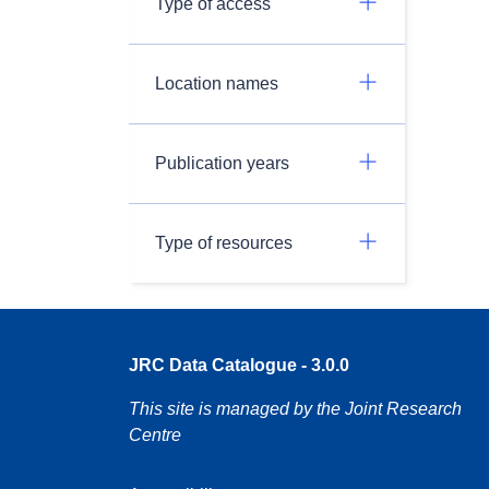
Type of access
Location names
Publication years
Type of resources
JRC Data Catalogue - 3.0.0
This site is managed by the Joint Research
Centre