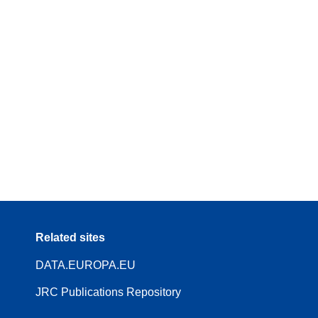
Related sites
DATA.EUROPA.EU
JRC Publications Repository