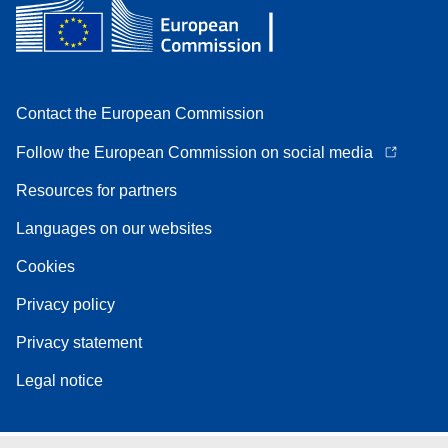
Contact the European Commission
Follow the European Commission on social media
Resources for partners
Languages on our websites
Cookies
Privacy policy
Privacy statement
Legal notice