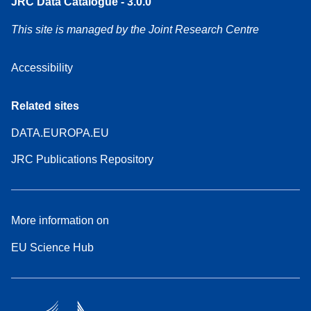
JRC Data Catalogue - 3.0.0
This site is managed by the Joint Research Centre
Accessibility
Related sites
DATA.EUROPA.EU
JRC Publications Repository
More information on
EU Science Hub