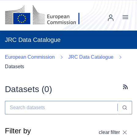
Menu
JRC Data Catalogue
European Commission
JRC Data Catalogue
Datasets
Datasets (
0
)
Subscr
Filter by
clear filter