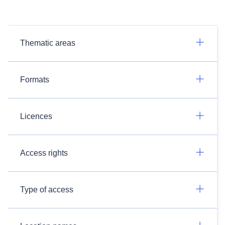
Thematic areas
Formats
Licences
Access rights
Type of access