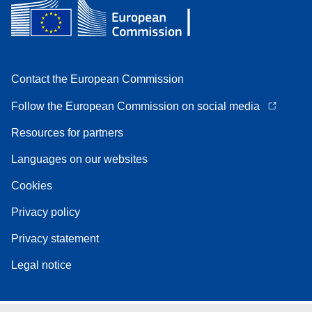
Contact the European Commission
Follow the European Commission on social media
Resources for partners
Languages on our websites
Cookies
Privacy policy
Privacy statement
Legal notice