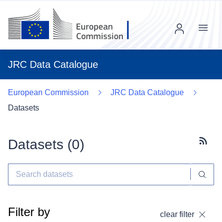
Menu
JRC Data Catalogue
European Commission
JRC Data Catalogue
Datasets
Datasets (
0
)
Subscr
Filter by
clear filter