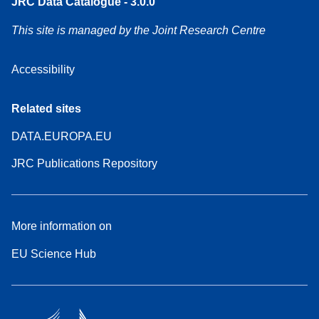
JRC Data Catalogue - 3.0.0
This site is managed by the Joint Research Centre
Accessibility
Related sites
DATA.EUROPA.EU
JRC Publications Repository
More information on
EU Science Hub