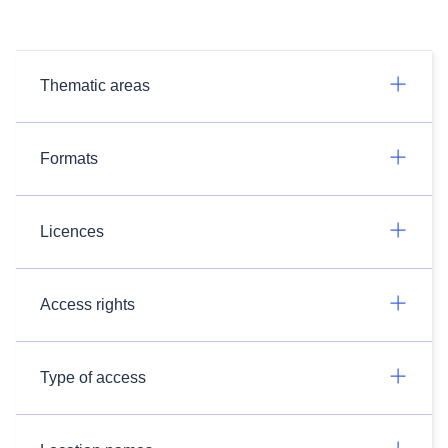
Thematic areas
Formats
Licences
Access rights
Type of access