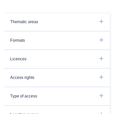
Thematic areas
Formats
Licences
Access rights
Type of access