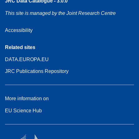
JRC Data Catalogue - 3.0.0
This site is managed by the Joint Research Centre
Accessibility
Related sites
DATA.EUROPA.EU
JRC Publications Repository
More information on
EU Science Hub