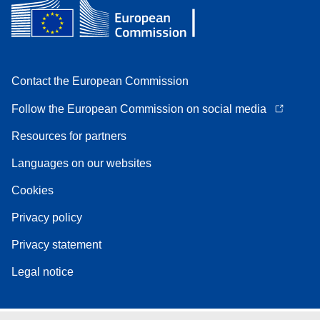
Contact the European Commission
Follow the European Commission on social media
Resources for partners
Languages on our websites
Cookies
Privacy policy
Privacy statement
Legal notice