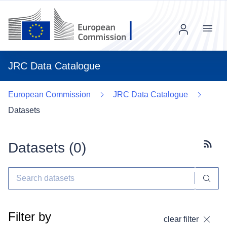
Menu
JRC Data Catalogue
European Commission
JRC Data Catalogue
Datasets
Datasets (
0
)
Subscr
Filter by
clear filter