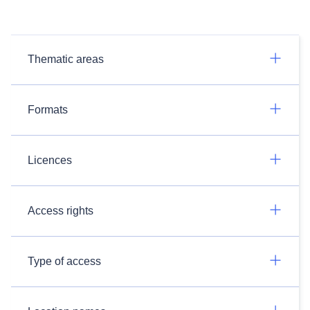
Thematic areas
Formats
Licences
Access rights
Type of access