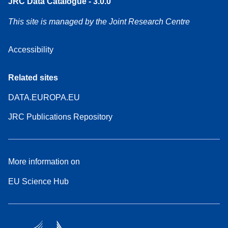
JRC Data Catalogue - 3.0.0
This site is managed by the Joint Research Centre
Accessibility
Related sites
DATA.EUROPA.EU
JRC Publications Repository
More information on
EU Science Hub