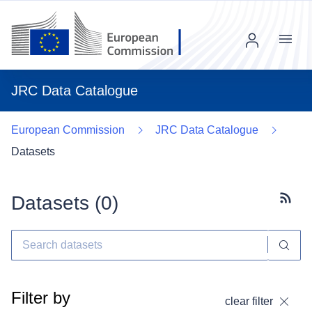
Menu
JRC Data Catalogue
European Commission
JRC Data Catalogue
Datasets
Datasets (
0
)
Subscr
Filter by
clear filter