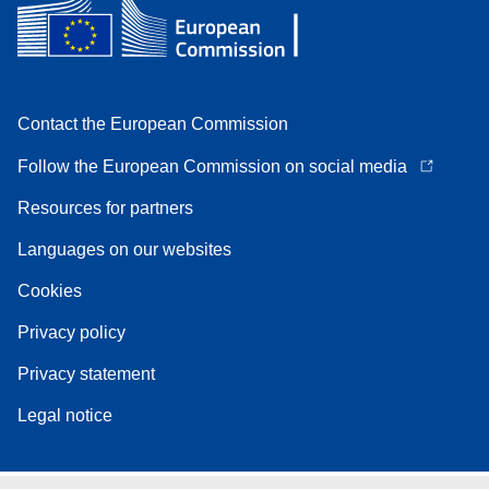
Contact the European Commission
Follow the European Commission on social media
Resources for partners
Languages on our websites
Cookies
Privacy policy
Privacy statement
Legal notice