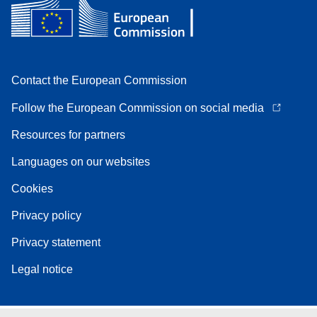
Contact the European Commission
Follow the European Commission on social media
Resources for partners
Languages on our websites
Cookies
Privacy policy
Privacy statement
Legal notice