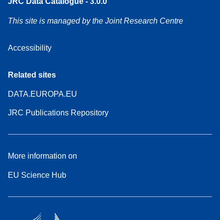
JRC Data Catalogue - 3.0.0
This site is managed by the Joint Research Centre
Accessibility
Related sites
DATA.EUROPA.EU
JRC Publications Repository
More information on
EU Science Hub