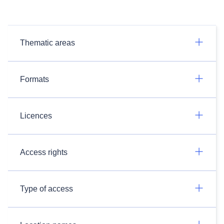
Thematic areas
Formats
Licences
Access rights
Type of access