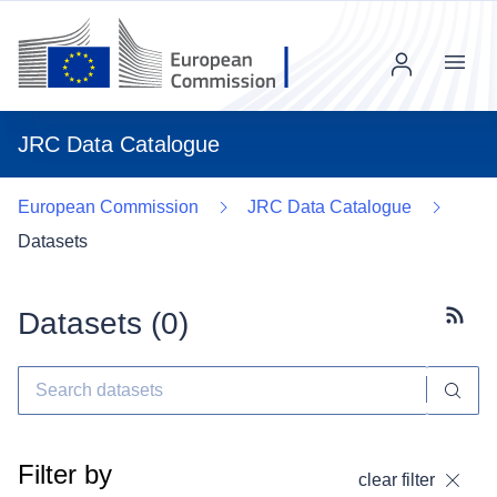
Menu
JRC Data Catalogue
European Commission
JRC Data Catalogue
Datasets
Datasets (
0
)
Subscr
Filter by
clear filter