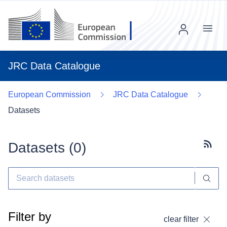
Menu
JRC Data Catalogue
European Commission
JRC Data Catalogue
Datasets
Datasets (
0
)
Subscr
Filter by
clear filter