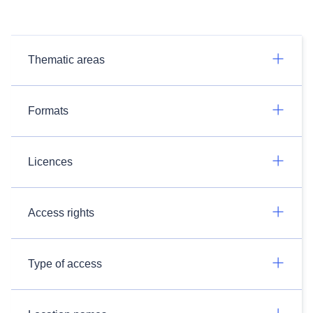
Thematic areas
Formats
Licences
Access rights
Type of access