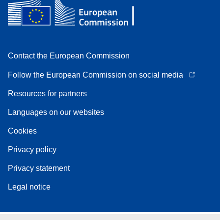
Contact the European Commission
Follow the European Commission on social media
Resources for partners
Languages on our websites
Cookies
Privacy policy
Privacy statement
Legal notice