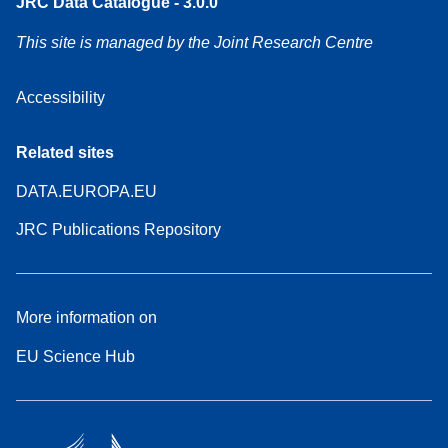
JRC Data Catalogue - 3.0.0
This site is managed by the Joint Research Centre
Accessibility
Related sites
DATA.EUROPA.EU
JRC Publications Repository
More information on
EU Science Hub