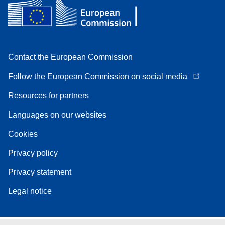
Contact the European Commission
Follow the European Commission on social media
Resources for partners
Languages on our websites
Cookies
Privacy policy
Privacy statement
Legal notice