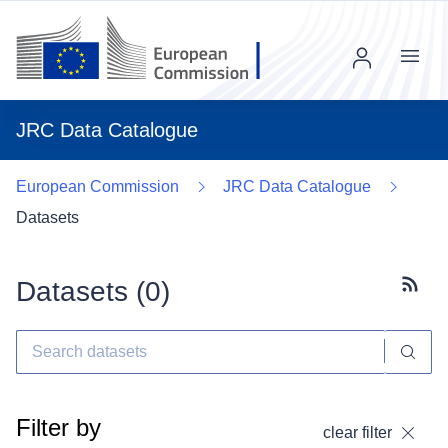
Menu
JRC Data Catalogue
European Commission
JRC Data Catalogue
Datasets
Datasets (
0
)
Subscr
Filter by
clear filter