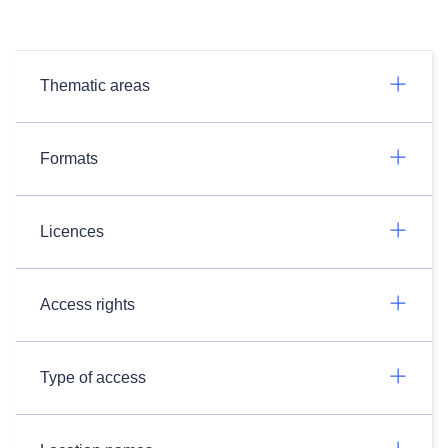
Thematic areas
Formats
Licences
Access rights
Type of access