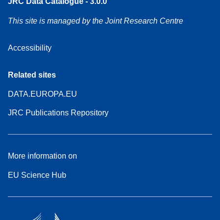
JRC Data Catalogue - 3.0.0
This site is managed by the Joint Research Centre
Accessibility
Related sites
DATA.EUROPA.EU
JRC Publications Repository
More information on
EU Science Hub