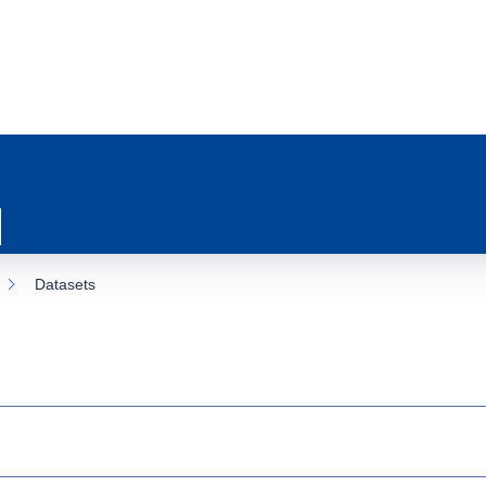
Datasets