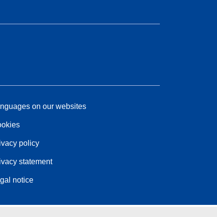
nguages on our websites
okies
ivacy policy
ivacy statement
gal notice