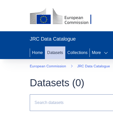
JRC Data Catalogue
Home
Datasets
Collections
More
European Commission
JRC Data Catalogue
Datasets (
0
)