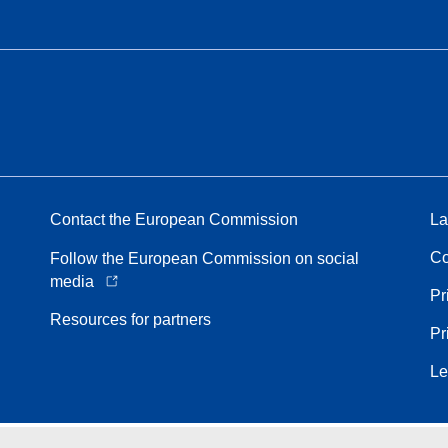
Contact the European Commission
La
Co
Follow the European Commission on social
media
Pr
Resources for partners
Pr
Le