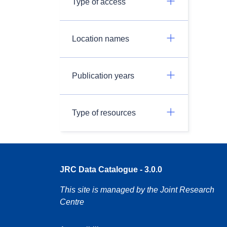
Type of access
Location names
Publication years
Type of resources
JRC Data Catalogue - 3.0.0
This site is managed by the Joint Research
Centre