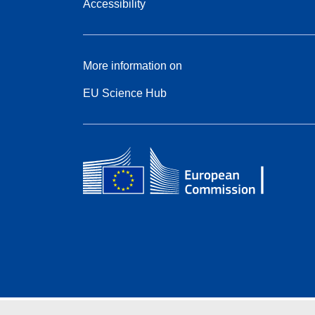
Accessibility
More information on
EU Science Hub