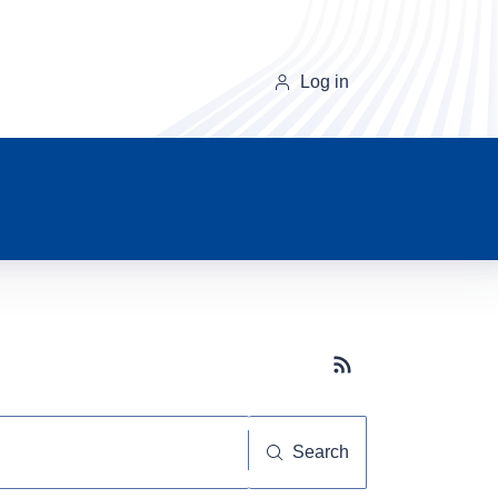
Log in
Subscribe button
Search