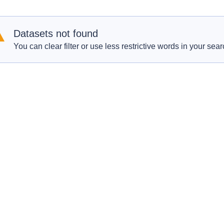
Datasets not found
You can clear filter or use less restrictive words in your sear