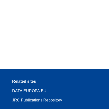
Related sites
DATA.EUROPA.EU
JRC Publications Repository