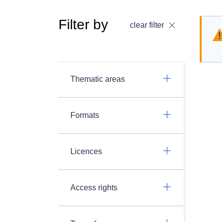
Filter by
clear filter
Thematic areas
Formats
Licences
Access rights