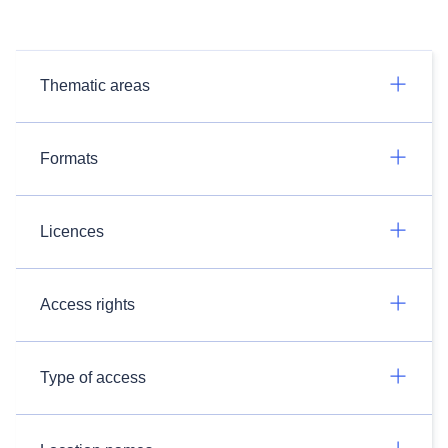
Thematic areas
Formats
Licences
Access rights
Type of access