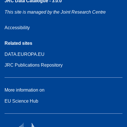
JRC Data Catalogue - 3.0.0
This site is managed by the Joint Research Centre
Accessibility
Related sites
DATA.EUROPA.EU
JRC Publications Repository
More information on
EU Science Hub