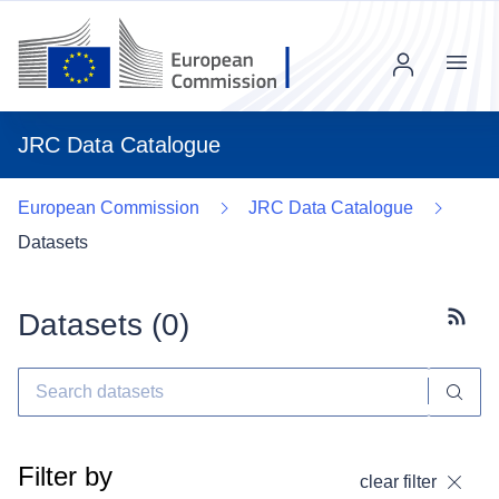
Menu
JRC Data Catalogue
European Commission
JRC Data Catalogue
Datasets
Datasets (
0
)
Subscr
Filter by
clear filter