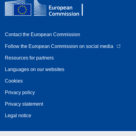
Contact the European Commission
Follow the European Commission on social media
Resources for partners
Languages on our websites
Cookies
Privacy policy
Privacy statement
Legal notice